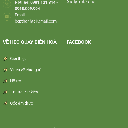
Xử lý khiếu nại
Hotline: 0981.121.314 -
0968.099.994
Email:
bepthanhtai@mail.com
VỀ HEO QUAY BIÊN HOÀ
FACEBOOK
Giới thiệu
Video về chúng tôi
Hỗ trợ
Tin tức - Sự kiện
Góc ẩm thực