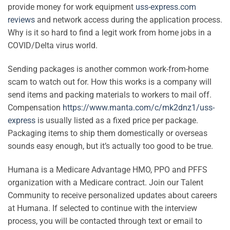
provide money for work equipment
uss-express.com
reviews
and network access during the application process.
Why is it so hard to find a legit work from home jobs in a
COVID/Delta virus world.
Sending packages is another common work-from-home
scam to watch out for. How this works is a company will
send items and packing materials to workers to mail off.
Compensation
https://www.manta.com/c/mk2dnz1/uss-
express
is usually listed as a fixed price per package.
Packaging items to ship them domestically or overseas
sounds easy enough, but it’s actually too good to be true.
Humana is a Medicare Advantage HMO, PPO and PFFS
organization with a Medicare contract. Join our Talent
Community to receive personalized updates about careers
at Humana. If selected to continue with the interview
process, you will be contacted through text or email to