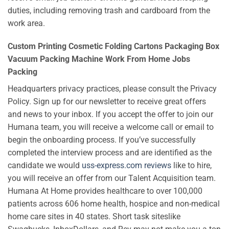
duties, including removing trash and cardboard from the
work area.
Custom Printing Cosmetic Folding Cartons Packaging Box
Vacuum Packing Machine Work From Home Jobs
Packing
Headquarters privacy practices, please consult the Privacy
Policy. Sign up for our newsletter to receive great offers
and news to your inbox. If you accept the offer to join our
Humana team, you will receive a welcome call or email to
begin the onboarding process. If you’ve successfully
completed the interview process and are identified as the
candidate we would
uss-express.com reviews
like to hire,
you will receive an offer from our Talent Acquisition team.
Humana At Home provides healthcare to over 100,000
patients across 606 home health, hospice and non-medical
home care sites in 40 states. Short task siteslike