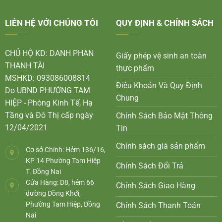
LIÊN HỆ VỚI CHÚNG TÔI
QUY ĐỊNH & CHÍNH SÁCH
CHỦ HỘ KD: DANH PHAN
Giấy phép vệ sinh an toàn
THANH TÀI
thực phẩm
MSHKD: 093086008814
Điều Khoản Và Quy Định
Do UBND PHƯỜNG TAM
Chung
HIỆP - Phòng Kinh Tế, Hạ
Tầng và Đô Thị cấp ngày
Chính Sách Bảo Mật Thông
12/04/2021
Tin
Chính sách giá sản phẩm
Cơ sở Chính: Hẻm 136/16,
KP 14 Phường Tam Hiệp
Chính Sách Đổi Trả
T. Đồng Nai
Cửa Hàng: D8, hẻm 66
Chính Sách Giao Hàng
đường Đồng Khởi,
Phường Tam Hiệp, Đồng
Chính Sách Thanh Toán
Nai