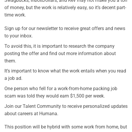
Swagbucks, InboxDollars, and Rev may not make you a ton
of money, but the work is relatively easy, so it’s decent part-
time work.
Sign up for our newsletter to receive great offers and news
to your inbox.
To avoid this, it is important to research the company
posting the offer and find out more information about
them.
It’s important to know what the work entails when you read
a job ad.
One person who fell for a work-from-home packing job
scam was told they would earn $1,500 per week.
Join our Talent Community to receive personalized updates
about careers at Humana.
This position will be hybrid with some work from home, but