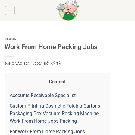
Bỏ
qua
nội
dung
BLOGS
Work From Home Packing Jobs
ĐĂNG VÀO
19/11/2021
BỞI
KÝ TÀI
Content
Accounts Receivable Specialist
Custom Printing Cosmetic Folding Cartons
Packaging Box Vacuum Packing Machine
Work From Home Jobs Packing
For Work From Home Packing Jobs