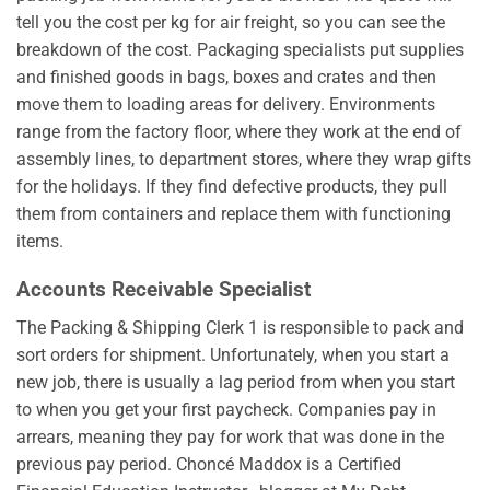
tell you the cost per kg for air freight, so you can see the
breakdown of the cost. Packaging specialists put supplies
and finished goods in bags, boxes and crates and then
move them to loading areas for delivery. Environments
range from the factory floor, where they work at the end of
assembly lines, to department stores, where they wrap gifts
for the holidays. If they find defective products, they pull
them from containers and replace them with functioning
items.
Accounts Receivable Specialist
The Packing & Shipping Clerk 1 is responsible to pack and
sort orders for shipment. Unfortunately, when you start a
new job, there is usually a lag period from when you start
to when you get your first paycheck. Companies pay in
arrears, meaning they pay for work that was done in the
previous pay period. Choncé Maddox is a Certified