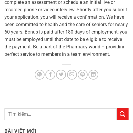
complete an assessment or schedule an initial live or
recorded phone or video interview. Shortly after you submit
your application, you will receive a confirmation. We have
been committed to health and the care of seniors for nearly
60 years. Bonus is paid after 180 days of employment; you
must be employed until that date to be eligible to receive
the payment. Be a part of the Pharmacy world – providing
perfect service to members in a team environment.
BÀI VIẾT MỚI