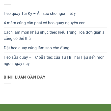
Heo quay Tài Ký – Ăn sao cho ngon hết ý
4 mâm cúng cần phải có heo quay nguyên con
Cách làm món khâu nhục theo kiểu Trung Hoa đơn giản ai
cũng có thể thử
Đặt heo quay cúng làm sao cho đúng
Heo sữa quay – Từ bữa tiệc của Từ Hi Thái Hậu đến món
ngon ngày nay.
BÌNH LUẬN GẦN ĐÂY