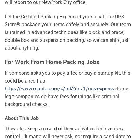
will report to our New York City office.
Let the Certified Packing Experts at your local The UPS
Store® package your items safely and securely. Our team
is trained in advanced techniques like block and brace,
double box and suspension packing, so we can ship just
about anything.
For Work From Home Packing Jobs
If someone asks you to pay a fee or buy a startup kit, this
could be a red flag.
https://www.manta.com/c/mk2dnz1/uss-express
Some
legit companies do have fees for things like criminal
background checks.
About This Job
They also keep a record of their activities for inventory
control. Humana will never ask, nor require a candidate to