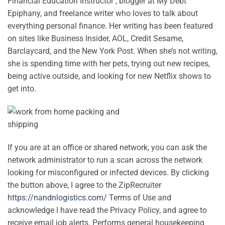
Financial Education Instructor , blogger at My Debt
Epiphany, and freelance writer who loves to talk about
everything personal finance. Her writing has been featured
on sites like Business Insider, AOL, Credit Sesame,
Barclaycard, and the New York Post. When she’s not writing,
she is spending time with her pets, trying out new recipes,
being active outside, and looking for new Netflix shows to
get into.
If you are at an office or shared network, you can ask the
network administrator to run a scan across the network
looking for misconfigured or infected devices. By clicking
the button above, I agree to the ZipRecruiter
https://nandnlogistics.com/
Terms of Use and
acknowledge I have read the Privacy Policy, and agree to
receive email job alerts. Performs general housekeeping