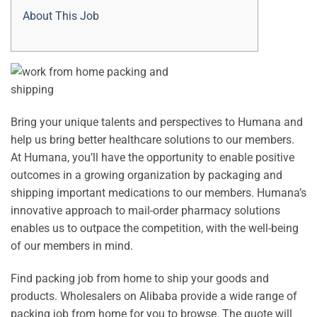
About This Job
Bring your unique talents and perspectives to Humana and
help us bring better healthcare solutions to our members.
At Humana, you’ll have the opportunity to enable positive
outcomes in a growing organization by packaging and
shipping important medications to our members. Humana’s
innovative approach to mail-order pharmacy solutions
enables us to outpace the competition, with the well-being
of our members in mind.
Find packing job from home to ship your goods and
products. Wholesalers on Alibaba provide a wide range of
packing job from home for you to browse. The quote will