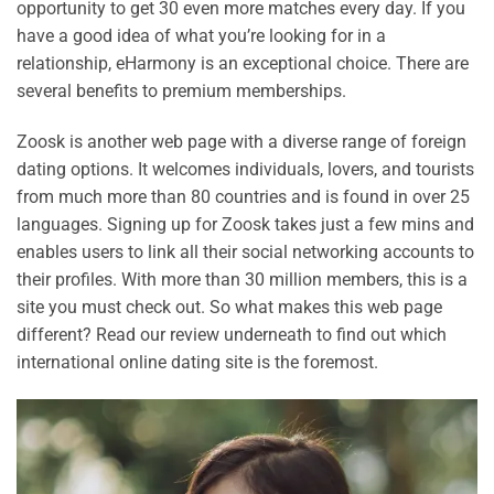
opportunity to get 30 even more matches every day. If you
have a good idea of what you’re looking for in a
relationship, eHarmony is an exceptional choice. There are
several benefits to premium memberships.
Zoosk is another web page with a diverse range of foreign
dating options. It welcomes individuals, lovers, and tourists
from much more than 80 countries and is found in over 25
languages. Signing up for Zoosk takes just a few mins and
enables users to link all their social networking accounts to
their profiles. With more than 30 million members, this is a
site you must check out. So what makes this web page
different? Read our review underneath to find out which
international online dating site is the foremost.