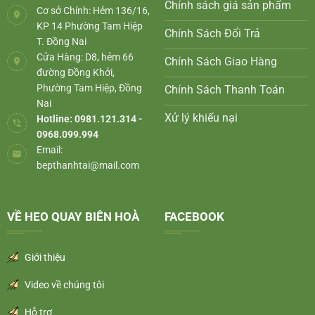
Chính sách giá sản phẩm
Cơ sở Chính: Hẻm 136/16,
KP 14 Phường Tam Hiệp
Chính Sách Đổi Trả
T. Đồng Nai
Cửa Hàng: D8, hẻm 66
Chính Sách Giao Hàng
đường Đồng Khởi,
Phường Tam Hiệp, Đồng
Chính Sách Thanh Toán
Nai
Xử lý khiếu nại
Hotline: 0981.121.314 -
0968.099.994
Email:
bepthanhtai@mail.com
VỀ HEO QUAY BIÊN HOÀ
FACEBOOK
Giới thiệu
Video về chúng tôi
Hỗ trợ