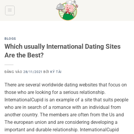
Bỏ
qua
nội
dung
BLOGS
Which usually International Dating Sites
Are the Best?
ĐĂNG VÀO
28/11/2021
BỞI
KÝ TÀI
There are several worldwide dating websites that focus on
those who are looking for a serious relationship.
InternationalCupid is an example of a site that suits people
who are in search of a romance with an individual from
another country. The members are often from the Us and
The european union and are considering developing a
important and durable relationship. InternationalCupid