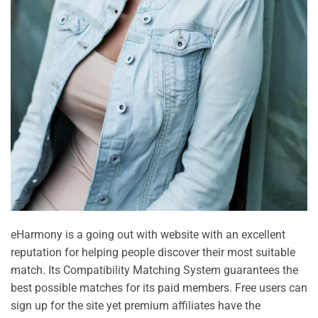
eHarmony is a going out with website with an excellent
reputation for helping people discover their most suitable
match. Its Compatibility Matching System guarantees the
best possible matches for its paid members. Free users can
sign up for the site yet premium affiliates have the