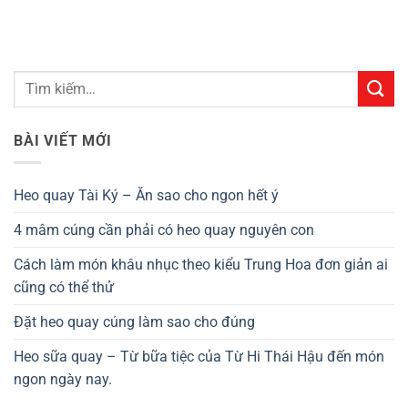
BÀI VIẾT MỚI
Heo quay Tài Ký – Ăn sao cho ngon hết ý
4 mâm cúng cần phải có heo quay nguyên con
Cách làm món khâu nhục theo kiểu Trung Hoa đơn giản ai
cũng có thể thử
Đặt heo quay cúng làm sao cho đúng
Heo sữa quay – Từ bữa tiệc của Từ Hi Thái Hậu đến món
ngon ngày nay.