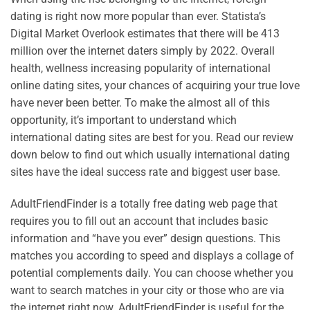
dating is right now more popular than ever. Statista’s
Digital Market Overlook estimates that there will be 413
million over the internet daters simply by 2022. Overall
health, wellness increasing popularity of international
online dating sites, your chances of acquiring your true love
have never been better. To make the almost all of this
opportunity, it’s important to understand which
international dating sites are best for you. Read our review
down below to find out which usually international dating
sites have the ideal success rate and biggest user base.
AdultFriendFinder is a totally free dating web page that
requires you to fill out an account that includes basic
information and “have you ever” design questions. This
matches you according to speed and displays a collage of
potential complements daily. You can choose whether you
want to search matches in your city or those who are via
the internet right now. AdultFriendFinder is useful for the