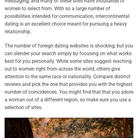
messaging, and many of these sites have thousands of
women to select from. With so a large number of
possibilities intended for communication, intercontinental
dating is an excellent choice meant for pursuing a heavy
relationship.
The number of foreign dating websites is shocking, but you
can slender your search simply by focusing on what works
best for you personally. While some sites suggest reaching
out to women right from across the world, others give
attention to the same race or nationality. Compare distinct
reviews and pick the one that provides you with the highest
number of coincidences. You might find that that you adore
a woman out of a different region, so make sure you use a
selection of sites.