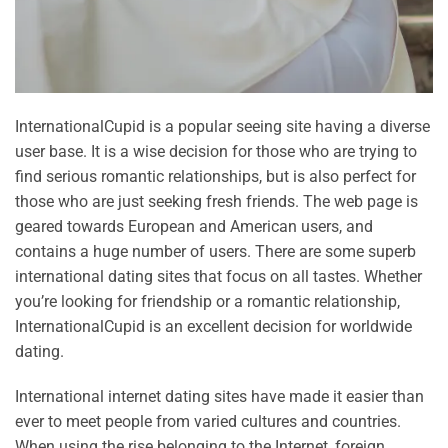
InternationalCupid is a popular seeing site having a diverse
user base. It is a wise decision for those who are trying to
find serious romantic relationships, but is also perfect for
those who are just seeking fresh friends. The web page is
geared towards European and American users, and
contains a huge number of users. There are some superb
international dating sites that focus on all tastes. Whether
you’re looking for friendship or a romantic relationship,
InternationalCupid is an excellent decision for worldwide
dating.
International internet dating sites have made it easier than
ever to meet people from varied cultures and countries.
When using the rise belonging to the Internet, foreign