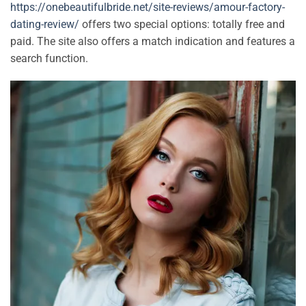
https://onebeautifulbride.net/site-reviews/amour-factory-
dating-review/
offers two special options: totally free and
paid. The site also offers a match indication and features a
search function.