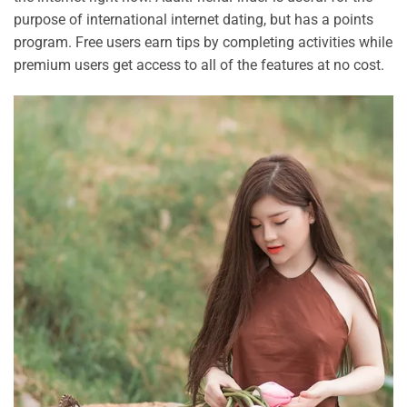
purpose of international internet dating, but has a points
program. Free users earn tips by completing activities while
premium users get access to all of the features at no cost.