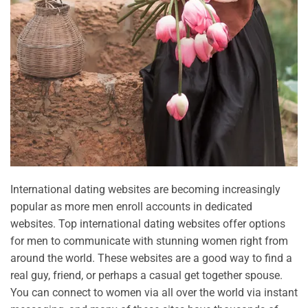
International dating websites are becoming increasingly
popular as more men enroll accounts in dedicated
websites. Top international dating websites offer options
for men to communicate with stunning women right from
around the world. These websites are a good way to find a
real guy, friend, or perhaps a casual get together spouse.
You can connect to women via all over the world via instant