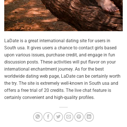
LaDate is a great international dating site for users in
South usa. It gives users a chance to contact girls based
upon various issues, purchase credit, and engage in fun
discussion posts. These activities will put flavor on your
international enchantment journey. As for the best
worldwide dating web page, LaDate can be certainly worth
the try. The site is extremely well-known in South usa and
offers a free trial of 20 credits. The live chat feature is
certainly convenient and high-quality profiles.