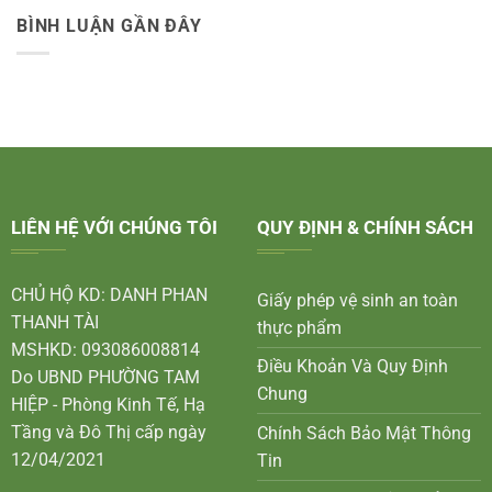
BÌNH LUẬN GẦN ĐÂY
LIÊN HỆ VỚI CHÚNG TÔI
QUY ĐỊNH & CHÍNH SÁCH
CHỦ HỘ KD: DANH PHAN
Giấy phép vệ sinh an toàn
THANH TÀI
thực phẩm
MSHKD: 093086008814
Điều Khoản Và Quy Định
Do UBND PHƯỜNG TAM
Chung
HIỆP - Phòng Kinh Tế, Hạ
Tầng và Đô Thị cấp ngày
Chính Sách Bảo Mật Thông
12/04/2021
Tin