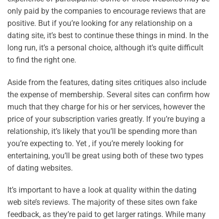
only paid by the companies to encourage reviews that are
positive. But if you’re looking for any relationship on a
dating site, it’s best to continue these things in mind. In the
long run, it’s a personal choice, although it’s quite difficult
to find the right one.
Aside from the features, dating sites critiques also include
the expense of membership. Several sites can confirm how
much that they charge for his or her services, however the
price of your subscription varies greatly. If you’re buying a
relationship, it’s likely that you’ll be spending more than
you’re expecting to. Yet , if you’re merely looking for
entertaining, you’ll be great using both of these two types
of dating websites.
It’s important to have a look at quality within the dating
web site’s reviews. The majority of these sites own fake
feedback, as they’re paid to get larger ratings. While many