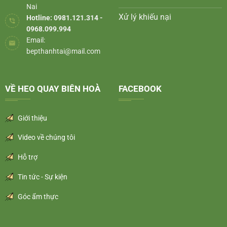
Nai
Xử lý khiếu nại
Hotline: 0981.121.314 -
0968.099.994
Email:
bepthanhtai@mail.com
VỀ HEO QUAY BIÊN HOÀ
FACEBOOK
Giới thiệu
Video về chúng tôi
Hỗ trợ
Tin tức - Sự kiện
Góc ẩm thực