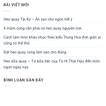
BÀI VIẾT MỚI
Heo quay Tài Ký – Ăn sao cho ngon hết ý
4 mâm cúng cần phải có heo quay nguyên con
Cách làm món khâu nhục theo kiểu Trung Hoa đơn giản ai
cũng có thể thử
Đặt heo quay cúng làm sao cho đúng
Heo sữa quay – Từ bữa tiệc của Từ Hi Thái Hậu đến món
ngon ngày nay.
BÌNH LUẬN GẦN ĐÂY