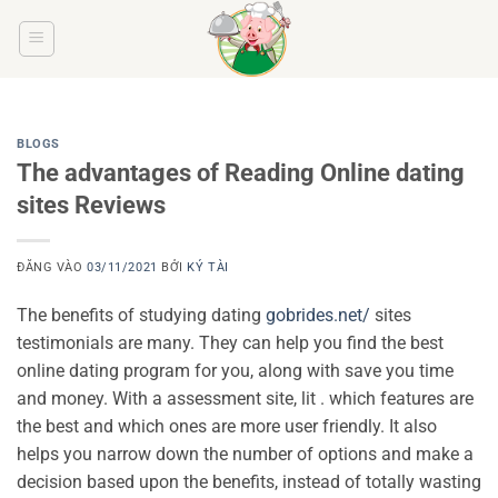
Bỏ
qua
nội
dung
BLOGS
The advantages of Reading Online dating
sites Reviews
ĐĂNG VÀO
03/11/2021
BỞI
KÝ TÀI
The benefits of studying dating
gobrides.net/
sites
testimonials are many. They can help you find the best
online dating program for you, along with save you time
and money. With a assessment site, lit . which features are
the best and which ones are more user friendly. It also
helps you narrow down the number of options and make a
decision based upon the benefits, instead of totally wasting