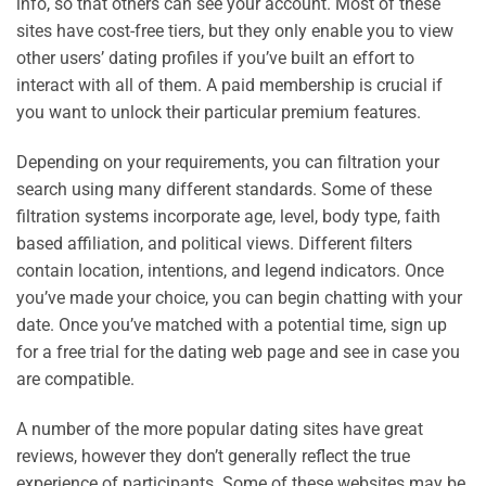
info, so that others can see your account. Most of these
sites have cost-free tiers, but they only enable you to view
other users’ dating profiles if you’ve built an effort to
interact with all of them. A paid membership is crucial if
you want to unlock their particular premium features.
Depending on your requirements, you can filtration your
search using many different standards. Some of these
filtration systems incorporate age, level, body type, faith
based affiliation, and political views. Different filters
contain location, intentions, and legend indicators. Once
you’ve made your choice, you can begin chatting with your
date. Once you’ve matched with a potential time, sign up
for a free trial for the dating web page and see in case you
are compatible.
A number of the more popular dating sites have great
reviews, however they don’t generally reflect the true
experience of participants. Some of these websites may be