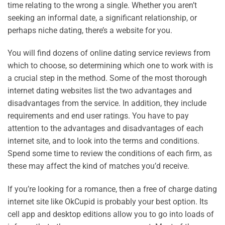
time relating to the wrong a single. Whether you aren’t
seeking an informal date, a significant relationship, or
perhaps niche dating, there’s a website for you.
You will find dozens of online dating service reviews from
which to choose, so determining which one to work with is
a crucial step in the method. Some of the most thorough
internet dating websites list the two advantages and
disadvantages from the service. In addition, they include
requirements and end user ratings. You have to pay
attention to the advantages and disadvantages of each
internet site, and to look into the terms and conditions.
Spend some time to review the conditions of each firm, as
these may affect the kind of matches you’d receive.
If you’re looking for a romance, then a free of charge dating
internet site like OkCupid is probably your best option. Its
cell app and desktop editions allow you to go into loads of