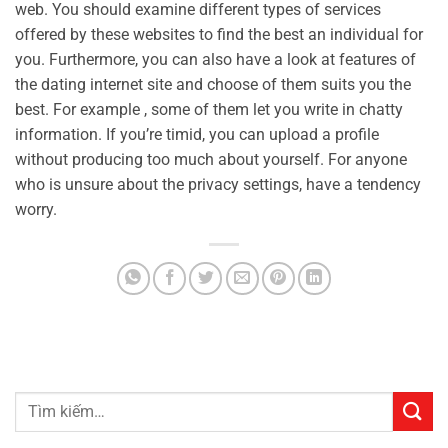
web. You should examine different types of services
offered by these websites to find the best an individual for
you. Furthermore, you can also have a look at features of
the dating internet site and choose of them suits you the
best. For example , some of them let you write in chatty
information. If you’re timid, you can upload a profile
without producing too much about yourself. For anyone
who is unsure about the privacy settings, have a tendency
worry.