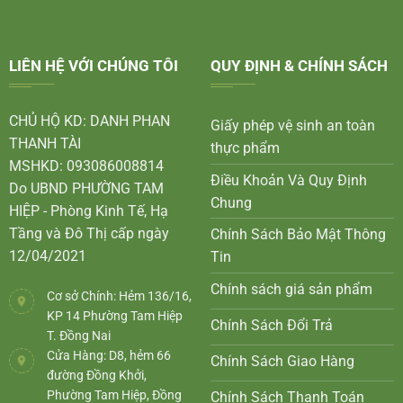
LIÊN HỆ VỚI CHÚNG TÔI
QUY ĐỊNH & CHÍNH SÁCH
CHỦ HỘ KD: DANH PHAN
Giấy phép vệ sinh an toàn
THANH TÀI
thực phẩm
MSHKD: 093086008814
Điều Khoản Và Quy Định
Do UBND PHƯỜNG TAM
Chung
HIỆP - Phòng Kinh Tế, Hạ
Tầng và Đô Thị cấp ngày
Chính Sách Bảo Mật Thông
12/04/2021
Tin
Chính sách giá sản phẩm
Cơ sở Chính: Hẻm 136/16,
KP 14 Phường Tam Hiệp
Chính Sách Đổi Trả
T. Đồng Nai
Cửa Hàng: D8, hẻm 66
Chính Sách Giao Hàng
đường Đồng Khởi,
Phường Tam Hiệp, Đồng
Chính Sách Thanh Toán