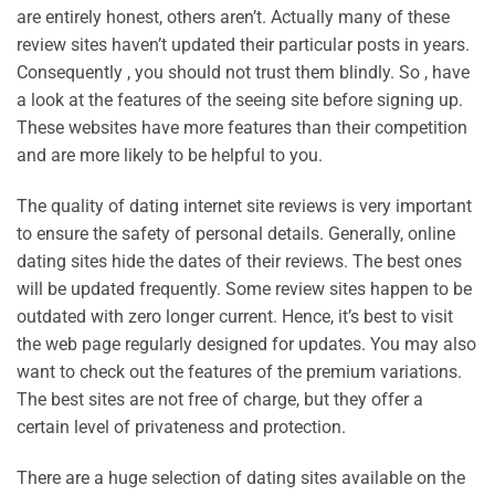
are entirely honest, others aren’t. Actually many of these
review sites haven’t updated their particular posts in years.
Consequently , you should not trust them blindly. So , have
a look at the features of the seeing site before signing up.
These websites have more features than their competition
and are more likely to be helpful to you.
The quality of dating internet site reviews is very important
to ensure the safety of personal details. Generally, online
dating sites hide the dates of their reviews. The best ones
will be updated frequently. Some review sites happen to be
outdated with zero longer current. Hence, it’s best to visit
the web page regularly designed for updates. You may also
want to check out the features of the premium variations.
The best sites are not free of charge, but they offer a
certain level of privateness and protection.
There are a huge selection of dating sites available on the