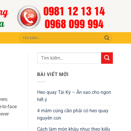
Tìm
kiếm:
BÀI VIẾT MỚI
Heo quay Tài Ký – Ăn sao cho ngon
vers.
hết ý
e-to-face
4 mâm cúng cần phải có heo quay
never
nguyên con
Cách làm món khâu nhục theo kiểu