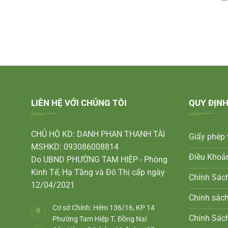
LIÊN HỆ VỚI CHÚNG TÔI
QUY ĐỊNH
CHỦ HỘ KD: DANH PHAN THANH TÀI
Giấy phép 
MSHKD: 093086008814
Điều Khoả
Do UBND PHƯỜNG TAM HIỆP - Phòng
Kinh Tế, Hạ Tầng và Đô Thị cấp ngày
Chính Sác
12/04/2021
Chính sác
Cơ sở Chính: Hẻm 136/16, KP 14
Chính Sách
Phường Tam Hiệp T. Đồng Nai