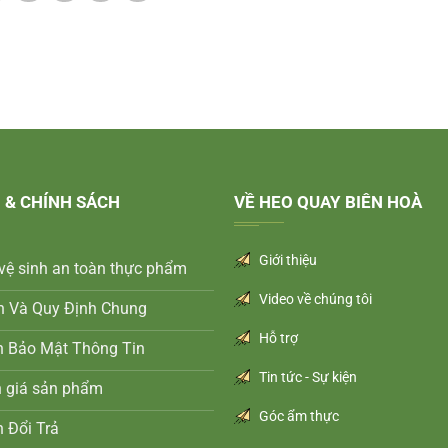
 & CHÍNH SÁCH
VỀ HEO QUAY BIÊN HOÀ
Giới thiệu
vệ sinh an toàn thực phẩm
Video về chúng tôi
n Và Quy Định Chung
Hỗ trợ
h Bảo Mật Thông Tin
Tin tức - Sự kiện
h giá sản phẩm
Góc ẩm thực
 Đổi Trả