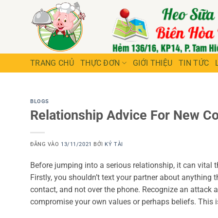
Bỏ
qua
nội
dung
TRANG CHỦ
THỰC ĐƠN
GIỚI THIỆU
TIN TỨC
BLOGS
Relationship Advice For New C
ĐĂNG VÀO
13/11/2021
BỞI
KÝ TÀI
Before jumping into a serious relationship, it can vita
Firstly, you shouldn’t text your partner about anything t
contact, and not over the phone. Recognize an attack 
compromise your own values or perhaps beliefs. This is 