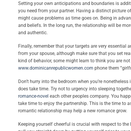
Setting your own anticipations and boundaries is addit
you need from your partner. Having a distinct picture 
might cause problems as time goes on. Being in advance 
and beliefs. In the long run, the relationship will be mo
and authentic.
Finally, remember that your targets are very essential 
from your spouse, although make sure that you set reaso
kind of behavior, some might learn to think you are not
www.dominicanrepublicwomen.com
phone them “girlfr
Don’t hurry into the bedroom when you’re nonetheless in
does take time. Try not to urgency into sleeping toget
romance-novel
each other peoples company. You happen t
take time to enjoy the partnership. This is the time to 
romantic relationship may help a new romance grow.
Keeping yourself cheerful is crucial with respect to the