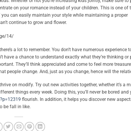
kids. Whether or not you’re increasing kids jointly, make sure to 
ncentrate on your romance instead of your children. This is one of
 you can easily maintain your style while maintaining a proper
an’t continue to grow and flower.
 there’s a lot to remember. You don’t have numerous experience t
n’t have a chance to understand exactly what they’re thinking or
ortant. They’ll think appreciated and come to feel more treasure
that people change. And, just as you change, hence will the relat
thrive on modify. Try out new activities together, whether it’s a
different things every week. Doing this, you’ll never be bored and 
r/?p=12319
flourish. In addition, it helps you discover new aspec
 be fall in like.