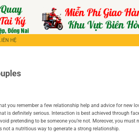
LIÊN HỆ
ouples
l that you remember a few relationship help and advice for new lo
hat is definitely serious. Interaction is best achieved through fac
avoid pretending to be someone you’re not. Moreover, you must 
not a nutritious way to generate a strong relationship.