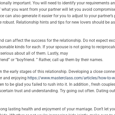
ionally important. You will need to identify your requirements a
of what you want from your partner will let you avoid compromis
can also generate it easier for you to adjust to your partner’s 
re robust. Relationship hints and tips for new lovers should be as
and can affect the success for the relationship. Do not expect ex
nable kinds for each. If your spouse is not going to reciprocate
 serious about all of them. Lastly, may
iend” or “boyfriend. ” Rather, call up them by their names.
 the early stages of this relationship. Developing a close conne
her and enjoying
https://www.masterclass.com/articles/how-to-wr
o be glad you failed to rush into it. In addition , fresh couple
ascertain trust and understanding. Try going out often. Dating out
 long lasting health and enjoyment of your marriage. Don’t let yo