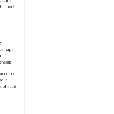
put the
 the most
o
 perhaps
d if
ionship.
 museum or
your
ts of each