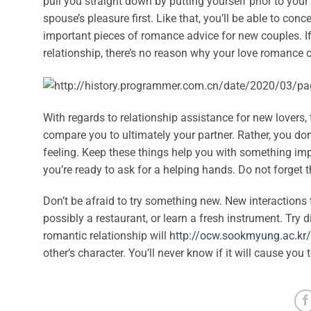
pull you straight down by putting yourself prior to your 
spouse’s pleasure first. Like that, you’ll be able to co
important pieces of romance advice for new couples. If
relationship, there’s no reason why your love romance c
With regards to relationship assistance for new lovers,
compare you to ultimately your partner. Rather, you do
feeling. Keep these things help you with something imp
you’re ready to ask for a helping hands. Do not forget 
Don’t be afraid to try something new. New interactions 
possibly a restaurant, or learn a fresh instrument. Try 
romantic relationship will
http://ocw.sookmyung.ac.k
other’s character. You’ll never know if it will cause you to