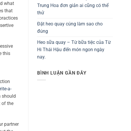
nd what
Trung Hoa đơn giản ai cũng có thể
es that
thử
practices
Đặt heo quay cúng làm sao cho
sertive
đúng
Heo sữa quay – Từ bữa tiệc của Từ
cessive
Hi Thái Hậu đến món ngon ngày
 this
nay.
BÌNH LUẬN GẦN ĐÂY
ction
ite-a-
s should
 of the
ur partner