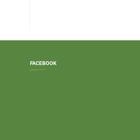
FACEBOOK