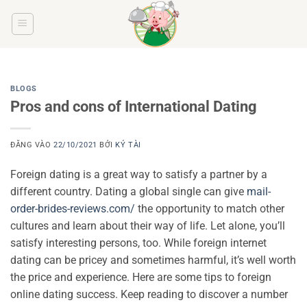
Bỏ
qua
nội
dung
BLOGS
Pros and cons of International Dating
ĐĂNG VÀO
22/10/2021
BỞI
KÝ TÀI
Foreign dating is a great way to satisfy a partner by a
different country. Dating a global single can give
mail-
order-brides-reviews.com/
the opportunity to match other
cultures and learn about their way of life. Let alone, you’ll
satisfy interesting persons, too. While foreign internet
dating can be pricey and sometimes harmful, it’s well worth
the price and experience. Here are some tips to foreign
online dating success. Keep reading to discover a number