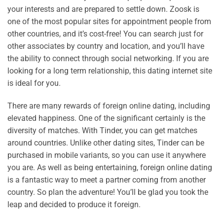
your interests and are prepared to settle down. Zoosk is
one of the most popular sites for appointment people from
other countries, and it’s cost-free! You can search just for
other associates by country and location, and you’ll have
the ability to connect through social networking. If you are
looking for a long term relationship, this dating internet site
is ideal for you.
There are many rewards of foreign online dating, including
elevated happiness. One of the significant certainly is the
diversity of matches. With Tinder, you can get matches
around countries. Unlike other dating sites, Tinder can be
purchased in mobile variants, so you can use it anywhere
you are. As well as being entertaining, foreign online dating
is a fantastic way to meet a partner coming from another
country. So plan the adventure! You’ll be glad you took the
leap and decided to produce it foreign.