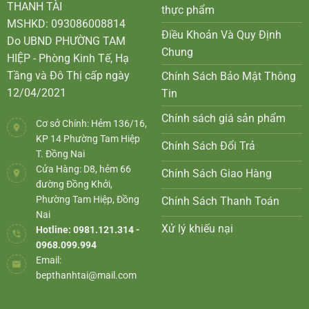
THANH TÀI
thực phẩm
MSHKD: 093086008814
Điều Khoản Và Quy Định
Do UBND PHƯỜNG TAM
Chung
HIỆP - Phòng Kinh Tế, Hạ
Tầng và Đô Thị cấp ngày
Chính Sách Bảo Mật Thông
12/04/2021
Tin
Chính sách giá sản phẩm
Cơ sở Chính: Hẻm 136/16,
KP 14 Phường Tam Hiệp
Chính Sách Đổi Trả
T. Đồng Nai
Cửa Hàng: D8, hẻm 66
Chính Sách Giao Hàng
đường Đồng Khởi,
Phường Tam Hiệp, Đồng
Chính Sách Thanh Toán
Nai
Xử lý khiếu nại
Hotline: 0981.121.314 -
0968.099.994
Email:
bepthanhtai@mail.com