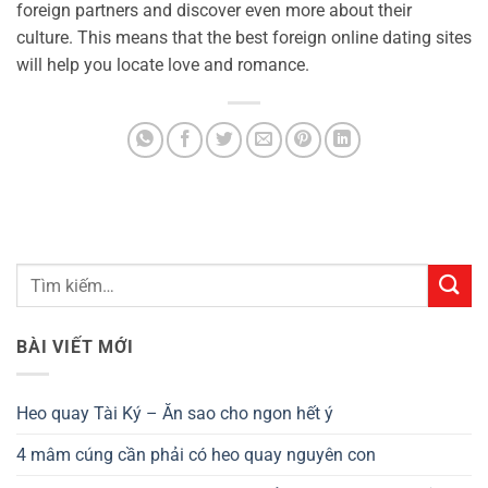
foreign partners and discover even more about their
culture. This means that the best foreign online dating sites
will help you locate love and romance.
BÀI VIẾT MỚI
Heo quay Tài Ký – Ăn sao cho ngon hết ý
4 mâm cúng cần phải có heo quay nguyên con