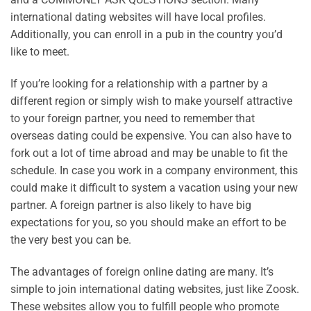
international dating websites will have local profiles.
Additionally, you can enroll in a pub in the country you’d
like to meet.
If you’re looking for a relationship with a partner by a
different region or simply wish to make yourself attractive
to your foreign partner, you need to remember that
overseas dating could be expensive. You can also have to
fork out a lot of time abroad and may be unable to fit the
schedule. In case you work in a company environment, this
could make it difficult to system a vacation using your new
partner. A foreign partner is also likely to have big
expectations for you, so you should make an effort to be
the very best you can be.
The advantages of foreign online dating are many. It’s
simple to join international dating websites, just like Zoosk.
These websites allow you to fulfill people who promote