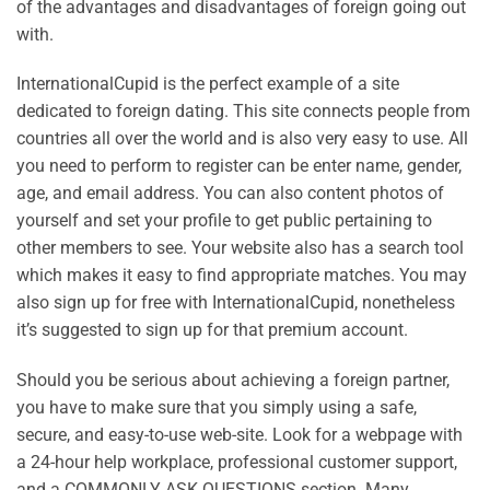
of the advantages and disadvantages of foreign going out
with.
InternationalCupid is the perfect example of a site
dedicated to foreign dating. This site connects people from
countries all over the world and is also very easy to use. All
you need to perform to register can be enter name, gender,
age, and email address. You can also content photos of
yourself and set your profile to get public pertaining to
other members to see. Your website also has a search tool
which makes it easy to find appropriate matches. You may
also sign up for free with InternationalCupid, nonetheless
it’s suggested to sign up for that premium account.
Should you be serious about achieving a foreign partner,
you have to make sure that you simply using a safe,
secure, and easy-to-use web-site. Look for a webpage with
a 24-hour help workplace, professional customer support,
and a COMMONLY ASK QUESTIONS section. Many