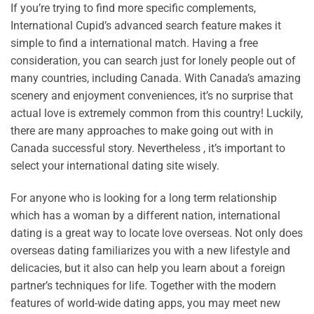
If you’re trying to find more specific complements,
International Cupid’s advanced search feature makes it
simple to find a international match. Having a free
consideration, you can search just for lonely people out of
many countries, including Canada. With Canada’s amazing
scenery and enjoyment conveniences, it’s no surprise that
actual love is extremely common from this country! Luckily,
there are many approaches to make going out with in
Canada successful story. Nevertheless , it’s important to
select your international dating site wisely.
For anyone who is looking for a long term relationship
which has a woman by a different nation, international
dating is a great way to locate love overseas. Not only does
overseas dating familiarizes you with a new lifestyle and
delicacies, but it also can help you learn about a foreign
partner’s techniques for life. Together with the modern
features of world-wide dating apps, you may meet new