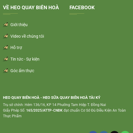
VỀ HEO QUAY BIÊN HOÀ
FACEBOOK
Giới thiệu
Video về chúng tôi
Hỗ trợ
Tin tức - Sự kiện
Góc ẩm thực
HEO QUAY BIÊN HOÀ - HEO SỮA QUAY BIÊN HOÀ TÀI KÝ
Trụ sở chính: Hẻm 136/16, KP 14 Phường Tam Hiệp T. Đồng Nai
Giấy Phép Số:
165/2025/ATTP-CNĐK
đạt chuẩn Cơ Sở Đủ Điều Kiện An Toàn
Thực Phẩm