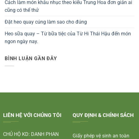
Cách làm món khâu nhục theo kiểu Trung Hoa đơn giản ai
cũng có thể thử
Đặt heo quay cúng làm sao cho đúng
Heo sữa quay – Từ bữa tiệc của Từ Hi Thái Hậu đến món
ngon ngày nay.
BÌNH LUẬN GẦN ĐÂY
LIÊN HỆ VỚI CHÚNG TÔI
QUY ĐỊNH & CHÍNH SÁCH
CHỦ HỘ KD: DANH PHAN
Giấy phép vệ sinh an toàn