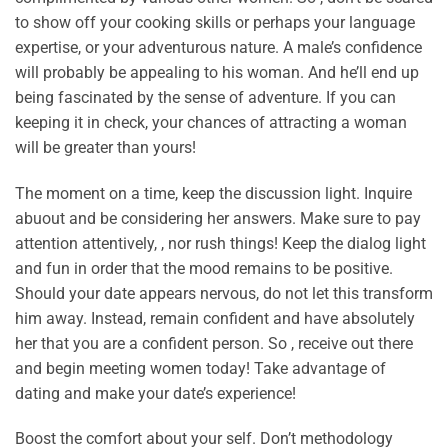
to show off your cooking skills or perhaps your language
expertise, or your adventurous nature. A male’s confidence
will probably be appealing to his woman. And he’ll end up
being fascinated by the sense of adventure. If you can
keeping it in check, your chances of attracting a woman
will be greater than yours!
The moment on a time, keep the discussion light. Inquire
abuout and be considering her answers. Make sure to pay
attention attentively, , nor rush things! Keep the dialog light
and fun in order that the mood remains to be positive.
Should your date appears nervous, do not let this transform
him away. Instead, remain confident and have absolutely
her that you are a confident person. So , receive out there
and begin meeting women today! Take advantage of
dating and make your date’s experience!
Boost the comfort about your self. Don’t methodology