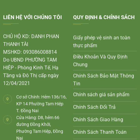
LIÊN HỆ VỚI CHÚNG TÔI
QUY ĐỊNH & CHÍNH SÁCH
CHỦ HỘ KD: DANH PHAN
Giấy phép vệ sinh an toàn
THANH TÀI
thực phẩm
MSHKD: 093086008814
Điều Khoản Và Quy Định
Do UBND PHƯỜNG TAM
Chung
HIỆP - Phòng Kinh Tế, Hạ
Tầng và Đô Thị cấp ngày
Chính Sách Bảo Mật Thông
12/04/2021
Tin
Chính sách giá sản phẩm
Cơ sở Chính: Hẻm 136/16,
KP 14 Phường Tam Hiệp
Chính Sách Đổi Trả
T. Đồng Nai
Cửa Hàng: D8, hẻm 66
Chính Sách Giao Hàng
đường Đồng Khởi,
Phường Tam Hiệp, Đồng
Chính Sách Thanh Toán
Nai