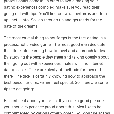
professionals come in. In order to avoid making your
dating experiences complex, make sure you read their
going out with tips. You’ll find out what performs and turn
up useful info. So , go through up and get ready for the
date of the dreams.
The most crucial thing to not forget is the fact dating is a
process, not a video game. The most good men dedicate
their time into learning how to meet and approach ladies.
By studying the people they meet and talking openly about
their going out with experiences, males will find internet
dating easier. There are plenty of methods for men out
there. The trick is certainly knowing how to approach the
best person and make him feel special. So , here are some
tips to get going:
Be confident about your skills. If you are a good prepare,
you should experience proud about this. Men like to be
complimented by various other women. So , don’t be scared