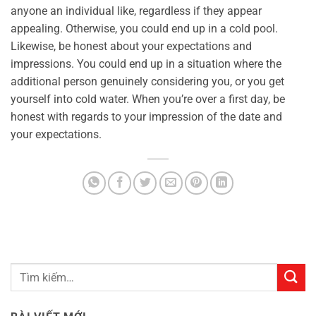
anyone an individual like, regardless if they appear
appealing. Otherwise, you could end up in a cold pool.
Likewise, be honest about your expectations and
impressions. You could end up in a situation where the
additional person genuinely considering you, or you get
yourself into cold water. When you’re over a first day, be
honest with regards to your impression of the date and
your expectations.