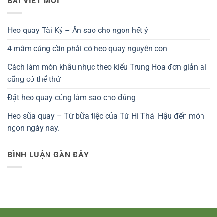
BÀI VIẾT MỚI
Heo quay Tài Ký – Ăn sao cho ngon hết ý
4 mâm cúng cần phải có heo quay nguyên con
Cách làm món khâu nhục theo kiểu Trung Hoa đơn giản ai
cũng có thể thử
Đặt heo quay cúng làm sao cho đúng
Heo sữa quay – Từ bữa tiệc của Từ Hi Thái Hậu đến món
ngon ngày nay.
BÌNH LUẬN GẦN ĐÂY