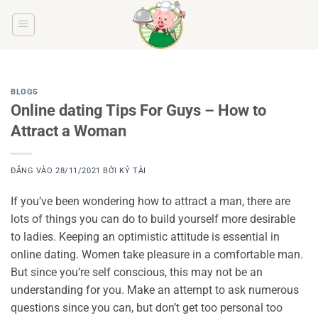
Bỏ
qua
nội
dung
BLOGS
Online dating Tips For Guys – How to
Attract a Woman
ĐĂNG VÀO
28/11/2021
BỞI
KÝ TÀI
If you’ve been wondering how to attract a man, there are
lots of things you can do to build yourself more desirable
to ladies. Keeping an optimistic attitude is essential in
online dating. Women take pleasure in a comfortable man.
But since you’re self conscious, this may not be an
understanding for you. Make an attempt to ask numerous
questions since you can, but don’t get too personal too