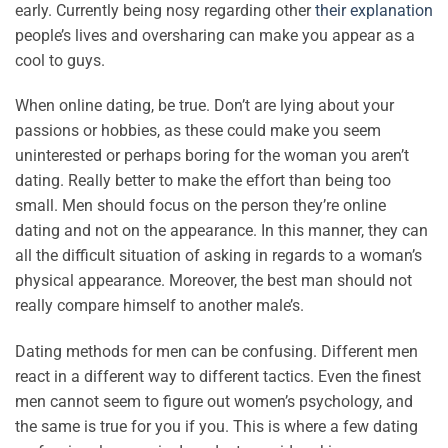
early. Currently being nosy regarding other
their explanation
people’s lives and oversharing can make you appear as a
cool to guys.
When online dating, be true. Don’t are lying about your
passions or hobbies, as these could make you seem
uninterested or perhaps boring for the woman you aren’t
dating. Really better to make the effort than being too
small. Men should focus on the person they’re online
dating and not on the appearance. In this manner, they can
all the difficult situation of asking in regards to a woman’s
physical appearance. Moreover, the best man should not
really compare himself to another male’s.
Dating methods for men can be confusing. Different men
react in a different way to different tactics. Even the finest
men cannot seem to figure out women’s psychology, and
the same is true for you if you. This is where a few dating