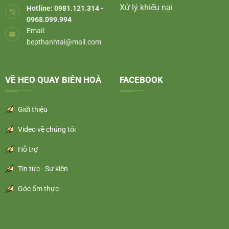
Xử lý khiếu nại
Hotline: 0981.121.314 -
0968.099.994
Email:
bepthanhtai@mail.com
VỀ HEO QUAY BIÊN HOÀ
FACEBOOK
Giới thiệu
Video về chúng tôi
Hỗ trợ
Tin tức - Sự kiện
Góc ẩm thực