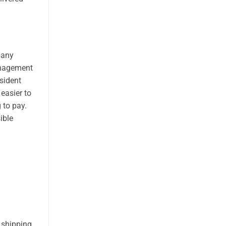
pany
anagement
sident
 easier to
 to pay.
ible
 shipping