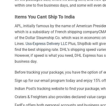
within one to five business days, and some will even d
Items You Cant Ship To India
APL, initially famous by the name of American Preside
which is a subsidiary of French shipping companyCMA
of the Dollar Steamship Co. which was in economic cri
Lines.
Uss-Express Delivery LLC
Plus, ShipBob will give 
find the best shipping rate. DHL’s shipping speed vari
However, if speed is what you need, DHL Express has se
business day.
Before tracking your package, you have the option of e
Sign up for our email program today and enjoy 15% off 
Indian Post’s tracking website to find your package, wh
Craters & Freighters also provides declared value cargo
FedEx offers both personal accounts and business acco