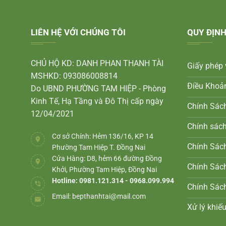
LIÊN HỆ VỚI CHÚNG TÔI
QUY ĐỊNH
CHỦ HỘ KD: DANH PHAN THANH TÀI
Giấy phép 
MSHKD: 093086008814
Điều Khoả
Do UBND PHƯỜNG TAM HIỆP - Phòng
Kinh Tế, Hạ Tầng và Đô Thị cấp ngày
Chính Sác
12/04/2021
Chính sác
Cơ sở Chính: Hẻm 136/16, KP 14
Chính Sách
Phường Tam Hiệp T. Đồng Nai
Cửa Hàng: D8, hẻm 66 đường Đồng
Chính Sác
Khởi, Phường Tam Hiệp, Đồng Nai
Hotline: 0981.121.314 - 0968.099.994
Chính Sác
Email:
bepthanhtai@mail.com
Xử lý khiếu