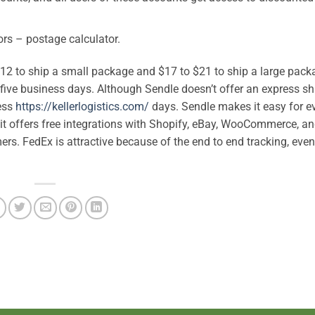
ors – postage calculator.
 $12 to ship a small package and $17 to $21 to ship a large pack
 five business days. Although Sendle doesn’t offer an express s
ness
https://kellerlogistics.com/
days. Sendle makes it easy for e
t offers free integrations with Shopify, eBay, WooCommerce, an
s. FedEx is attractive because of the end to end tracking, eve