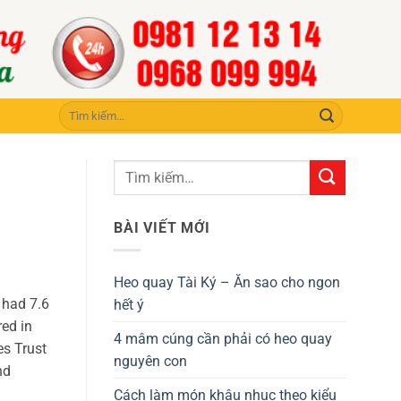
Tìm
kiếm:
BÀI VIẾT MỚI
Heo quay Tài Ký – Ăn sao cho ngon
 had 7.6
hết ý
ed in
4 mâm cúng cần phải có heo quay
es Trust
nguyên con
nd
Cách làm món khâu nhục theo kiểu