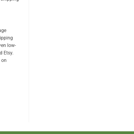
age
hipping
ven low-
d Etsy.
n on