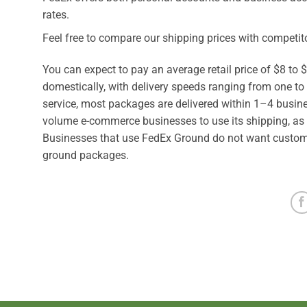
rates.
Feel free to compare our shipping prices with competit
You can expect to pay an average retail price of $8 to
domestically, with delivery speeds ranging from one to
service, most packages are delivered within 1–4 busi
volume e-commerce businesses to use its shipping, as i
Businesses that use FedEx Ground do not want customer
ground packages.