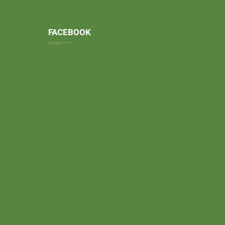
FACEBOOK