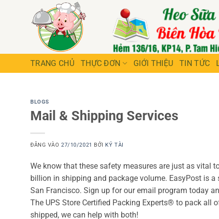
Bỏ
qua
nội
dung
TRANG CHỦ
THỰC ĐƠN
GIỚI THIỆU
TIN TỨC
BLOGS
Mail & Shipping Services
ĐĂNG VÀO
27/10/2021
BỞI
KÝ TÀI
We know that these safety measures are just as vital to 
billion in shipping and package volume. EasyPost is 
San Francisco. Sign up for our email program today and
The UPS Store Certified Packing Experts® to pack all 
shipped, we can help with both!