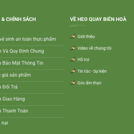
 & CHÍNH SÁCH
VỀ HEO QUAY BIÊN HOÀ
Giới thiệu
vệ sinh an toàn thực phẩm
Video về chúng tôi
n Và Quy Định Chung
Hỗ trợ
h Bảo Mật Thông Tin
Tin tức - Sự kiện
h giá sản phẩm
Góc ẩm thực
 Đổi Trả
h Giao Hàng
h Thanh Toán
 nại