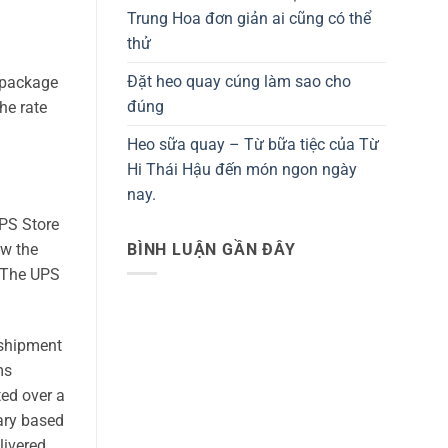
Trung Hoa đơn giản ai cũng có thể
thử
Đặt heo quay cúng làm sao cho
e package
đúng
he rate
Heo sữa quay – Từ bữa tiệc của Từ
Hi Thái Hậu đến món ngon ngày
nay.
UPS Store
BÌNH LUẬN GẦN ĐÂY
ew the
f The UPS
 shipment
ms
ted over a
ary based
livered