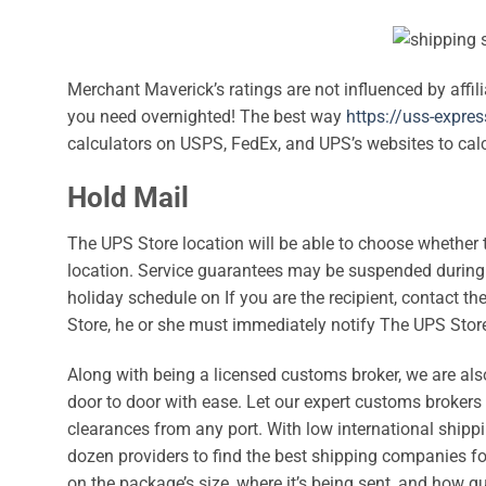
Merchant Maverick’s ratings are not influenced by affil
you need overnighted! The best way
https://uss-expre
calculators on USPS, FedEx, and UPS’s websites to cal
Hold Mail
The UPS Store location will be able to choose whether 
location. Service guarantees may be suspended during 
holiday schedule on If you are the recipient, contact 
Store, he or she must immediately notify The UPS Store
Along with being a licensed customs broker, we are also
door to door with ease. Let our expert customs brokers a
clearances from any port. With low international shipp
dozen providers to find the best shipping companies fo
on the package’s size, where it’s being sent, and how qu