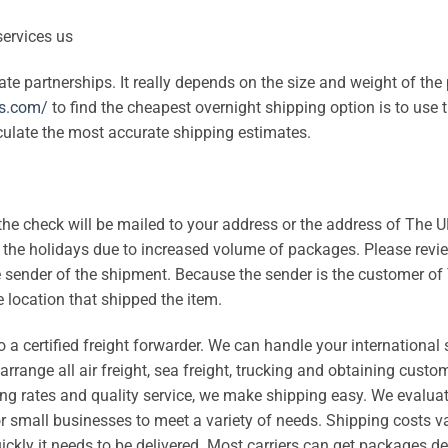
iate partnerships. It really depends on the size and weight of th
ss.com/
to find the cheapest overnight shipping option is to use t
culate the most accurate shipping estimates.
the check will be mailed to your address or the address of The 
the holidays due to increased volume of packages. Please revi
the sender of the shipment. Because the sender is the customer o
 location that shipped the item.
 a certified freight forwarder. We can handle your international
rrange all air freight, sea freight, trucking and obtaining custo
ing rates and quality service, we make shipping easy. We evalua
r small businesses to meet a variety of needs. Shipping costs v
ickly it needs to be delivered. Most carriers can get packages de