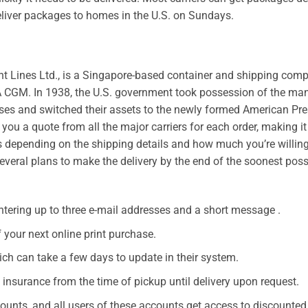
eliver packages to homes in the U.S. on Sundays.
nt Lines Ltd., is a Singapore-based container and shipping com
 CGM. In 1938, the U.S. government took possession of the m
ses and switched their assets to the newly formed American Pre
you a quote from all the major carriers for each order, making it
es depending on the shipping details and how much you’re willing
veral plans to make the delivery by the end of the soonest poss
ntering up to three e-mail addresses and a short message .
your next online print purchase.
ich can take a few days to update in their system.
 insurance from the time of pickup until delivery upon request.
unts, and all users of these accounts get access to discounted