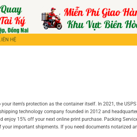
LIÊN HỆ
your item’s protection as the container itself. In 2021, the USPS
a shipping technology company founded in 2012 and headquarter
 enjoy 15% off your next online print purchase. Packing Servic
of your important shipments. If you need documents notarized a