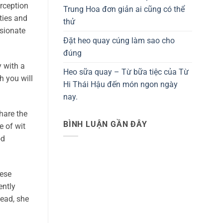
rception
Trung Hoa đơn giản ai cũng có thể
ties and
thử
sionate
Đặt heo quay cúng làm sao cho
đúng
y with a
Heo sữa quay – Từ bữa tiệc của Từ
h you will
Hi Thái Hậu đến món ngon ngày
nay.
hare the
BÌNH LUẬN GẦN ĐÂY
e of wit
od
hese
ently
ead, she