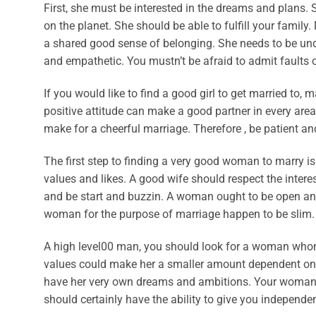
First, she must be interested in the dreams and plans
on the planet. She should be able to fulfill your family
a shared good sense of belonging. She needs to be un
and empathetic. You mustn’t be afraid to admit fault
If you would like to find a good girl to get married to, 
positive attitude can make a good partner in every area 
make for a cheerful marriage. Therefore , be patient an
The first step to finding a very good woman to marry is
values and likes. A good wife should respect the intere
and be start and buzzin. A woman ought to be open and 
woman for the purpose of marriage happen to be slim.
A high level00 man, you should look for a woman whom
values could make her a smaller amount dependent on y
have her very own dreams and ambitions. Your woman 
should certainly have the ability to give you independen