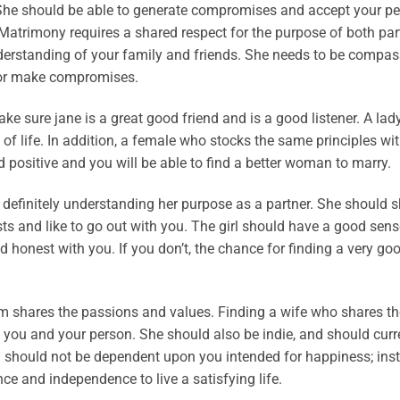
. She should be able to generate compromises and accept your pe
. Matrimony requires a shared respect for the purpose of both par
derstanding of your family and friends. She needs to be compas
s or make compromises.
make sure jane is a great good friend and is a good listener. A lad
of life. In addition, a female who stocks the same principles wit
d positive and you will be able to find a better woman to marry.
 definitely understanding her purpose as a partner. She should s
sts and like to go out with you. The girl should have a good sens
honest with you. If you don’t, the chance for finding a very go
 shares the passions and values. Finding a wife who shares t
ou and your person. She should also be indie, and should curr
should not be dependent upon you intended for happiness; inst
ce and independence to live a satisfying life.