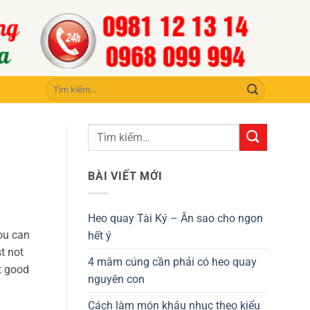
Tìm
kiếm:
BÀI VIẾT MỚI
Heo quay Tài Ký – Ăn sao cho ngon
ou can
hết ý
t not
4 mâm cúng cần phải có heo quay
ot good
nguyên con
Cách làm món khâu nhục theo kiểu