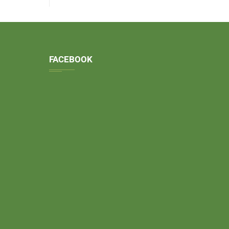
FACEBOOK