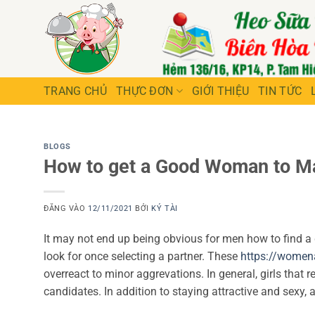
Bỏ
qua
nội
dung
TRANG CHỦ
THỰC ĐƠN
GIỚI THIỆU
TIN TỨC
BLOGS
How to get a Good Woman to M
ĐĂNG VÀO
12/11/2021
BỞI
KÝ TÀI
It may not end up being obvious for men how to find a
look for once selecting a partner. These
https://women
overreact to minor aggrevations. In general, girls that 
candidates. In addition to staying attractive and sexy,