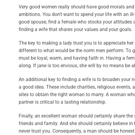
Very good women really should have good morals and r
ambitions. You don’t want to spend your life with an ill
good spouse, find a female who stocks your attitudes a
finding a wife that shares your values and your goals.
The key to making a lady trust you is to appreciate he
different to what would be the norm men perform. To ge
must be loyal, warm, and having faith in. Having a fem
along. If jane is too envious, she will by no means be ab
An additional key to finding a wife is to broaden your 
a good idea. These include charities, religious events,
sites to obtain the right woman to marry. A woman who 
partner is critical to a lasting relationship.
Finally, an excellent woman should certainly share th
friends and family. And she should certainly believe 
never trust you. Consequently, a man should be honest