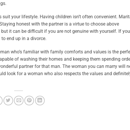
ngs.
suit your lifestyle. Having children isn’t often convenient. Marit
 Staying honest with the partner is a virtue to choose above
but it can be difficult if you are not genuine with yourself. If yo
 to end up in a divorce.
man who’s familiar with family comforts and values is the perfe
apable of washing their homes and keeping them spending orderl
 wonderful partner for that man. The woman you can marry will n
uld look for a woman who also respects the values and definitely