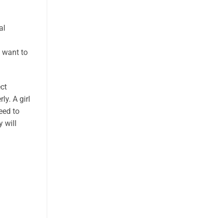
al
u want to
ct
y. A girl
eed to
 will