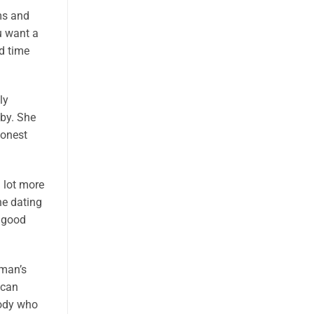
ms and
u want a
d time
ly
bby. She
honest
 lot more
ne dating
a good
 man’s
 can
body who