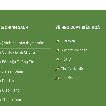
 & CHÍNH SÁCH
VỀ HEO QUAY BIÊN HOÀ
Giới thiệu
vệ sinh an toàn thực phẩm
Video về chúng tôi
n Và Quy Định Chung
Hỗ trợ
h Bảo Mật Thông Tin
Tin tức - Sự kiện
h giá sản phẩm
Góc ẩm thực
 Đổi Trả
h Giao Hàng
h Thanh Toán