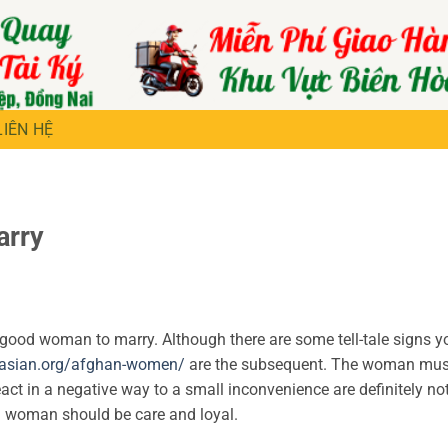
LIÊN HỆ
arry
 good woman to marry. Although there are some tell-tale signs y
asian.org/afghan-women/
are the subsequent. The woman mus
react in a negative way to a small inconvenience are definitely n
 a woman should be care and loyal.