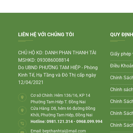
LIÊN HỆ VỚI CHÚNG TÔI
QUY ĐỊNH
CHỦ HỘ KD: DANH PHAN THANH TÀI
Giấy phép 
MSHKD: 093086008814
Điều Khoả
Do UBND PHƯỜNG TAM HIỆP - Phòng
Kinh Tế, Hạ Tầng và Đô Thị cấp ngày
Chính Sác
12/04/2021
Chính sác
Cơ sở Chính: Hẻm 136/16, KP 14
Chính Sách
Phường Tam Hiệp T. Đồng Nai
Cửa Hàng: D8, hẻm 66 đường Đồng
Chính Sác
Khởi, Phường Tam Hiệp, Đồng Nai
Hotline: 0981.121.314 - 0968.099.994
Chính Sác
Email:
bepthanhtai@mail.com