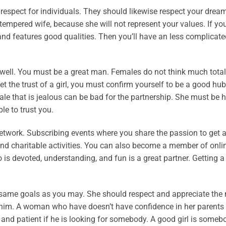
espect for individuals. They should likewise respect your drea
-tempered wife, because she will not represent your values. If yo
nd features good qualities. Then you’ll have an less complicate
r well. You must be a great man. Females do not think much total
t the trust of a girl, you must confirm yourself to be a good hu
ale that is jealous can be bad for the partnership. She must be 
le to trust you.
network. Subscribing events where you share the passion to get a
 and charitable activities. You can also become a member of onli
is devoted, understanding, and fun is a great partner. Getting 
e same goals as you may. She should respect and appreciate the
in him. A woman who have doesn’t have confidence in her parents
 and patient if he is looking for somebody. A good girl is some