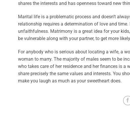
shares the interests and has openness toward new thi
Marital life is a problematic process and doesn’t always 
relationship requires a determination of love and time.
unfaithfulness. Matrimony is a great idea for your kids, 
be vulnerable along with your partner, to get more likely
For anybody who is serious about locating a wife, a wo
woman to marry. The majority of males seem to be inc
who takes care of her residence and her finances is a
share precisely the same values and interests. You sho
make you laugh as much as your sweetheart does.