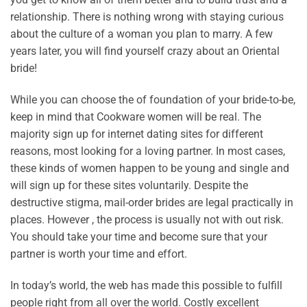
relationship. There is nothing wrong with staying curious
about the culture of a woman you plan to marry. A few
years later, you will find yourself crazy about an Oriental
bride!
While you can choose the of foundation of your bride-to-be,
keep in mind that Cookware women will be real. The
majority sign up for internet dating sites for different
reasons, most looking for a loving partner. In most cases,
these kinds of women happen to be young and single and
will sign up for these sites voluntarily. Despite the
destructive stigma, mail-order brides are legal practically in
places. However , the process is usually not with out risk.
You should take your time and become sure that your
partner is worth your time and effort.
In today’s world, the web has made this possible to fulfill
people right from all over the world. Costly excellent