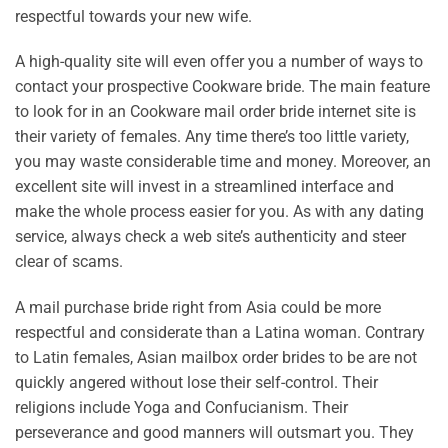
respectful towards your new wife.
A high-quality site will even offer you a number of ways to
contact your prospective Cookware bride. The main feature
to look for in an Cookware mail order bride internet site is
their variety of females. Any time there’s too little variety,
you may waste considerable time and money. Moreover, an
excellent site will invest in a streamlined interface and
make the whole process easier for you. As with any dating
service, always check a web site’s authenticity and steer
clear of scams.
A mail purchase bride right from Asia could be more
respectful and considerate than a Latina woman. Contrary
to Latin females, Asian mailbox order brides to be are not
quickly angered without lose their self-control. Their
religions include Yoga and Confucianism. Their
perseverance and good manners will outsmart you. They