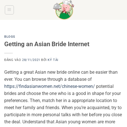
Bỏ
qua
nội
dung
BLOGS
Getting an Asian Bride Internet
ĐĂNG VÀO
28/11/2021
BỞI
KÝ TÀI
Getting a great Asian new bride online can be easier than
ever. You can browse through a database of
https://findasianwomen.net/chinese-women/
potential
brides and choose the one who is a good in shape for your
preferences. Then, match her in a appropriate location to
meet her family and friends. When you’re acquainted, try to
participate in more personal talks with her before you close
the deal. Understand that Asian young women are more