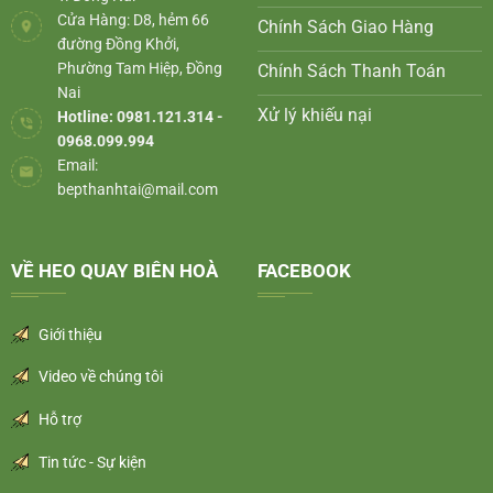
Cửa Hàng: D8, hẻm 66
Chính Sách Giao Hàng
đường Đồng Khởi,
Phường Tam Hiệp, Đồng
Chính Sách Thanh Toán
Nai
Xử lý khiếu nại
Hotline: 0981.121.314 -
0968.099.994
Email:
bepthanhtai@mail.com
VỀ HEO QUAY BIÊN HOÀ
FACEBOOK
Giới thiệu
Video về chúng tôi
Hỗ trợ
Tin tức - Sự kiện