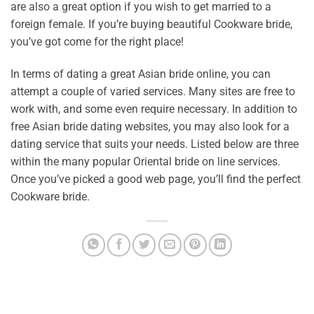
are also a great option if you wish to get married to a
foreign female. If you’re buying beautiful Cookware bride,
you’ve got come for the right place!
In terms of dating a great Asian bride online, you can
attempt a couple of varied services. Many sites are free to
work with, and some even require necessary. In addition to
free Asian bride dating websites, you may also look for a
dating service that suits your needs. Listed below are three
within the many popular Oriental bride on line services.
Once you’ve picked a good web page, you’ll find the perfect
Cookware bride.