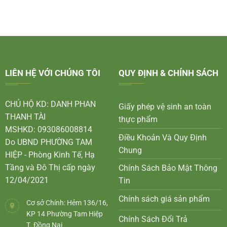
LIÊN HỆ VỚI CHÚNG TÔI
QUY ĐỊNH & CHÍNH SÁCH
CHỦ HỘ KD: DANH PHAN
Giấy phép vệ sinh an toàn
THANH TÀI
thực phẩm
MSHKD: 093086008814
Điều Khoản Và Quy Định
Do UBND PHƯỜNG TAM
Chung
HIỆP - Phòng Kinh Tế, Hạ
Tầng và Đô Thị cấp ngày
Chính Sách Bảo Mật Thông
12/04/2021
Tin
Chính sách giá sản phẩm
Cơ sở Chính: Hẻm 136/16,
KP 14 Phường Tam Hiệp
Chính Sách Đổi Trả
T. Đồng Nai