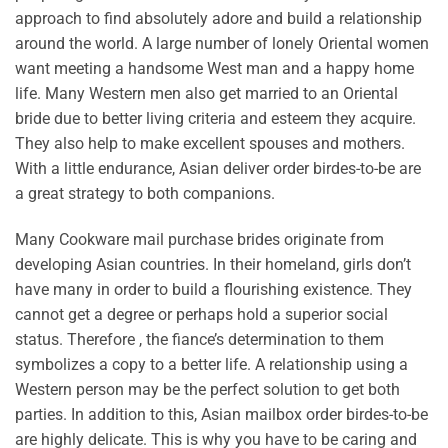
approach to find absolutely adore and build a relationship
around the world. A large number of lonely Oriental women
want meeting a handsome West man and a happy home
life. Many Western men also get married to an Oriental
bride due to better living criteria and esteem they acquire.
They also help to make excellent spouses and mothers.
With a little endurance, Asian deliver order birdes-to-be are
a great strategy to both companions.
Many Cookware mail purchase brides originate from
developing Asian countries. In their homeland, girls don’t
have many in order to build a flourishing existence. They
cannot get a degree or perhaps hold a superior social
status. Therefore , the fiance’s determination to them
symbolizes a copy to a better life. A relationship using a
Western person may be the perfect solution to get both
parties. In addition to this, Asian mailbox order birdes-to-be
are highly delicate. This is why you have to be caring and