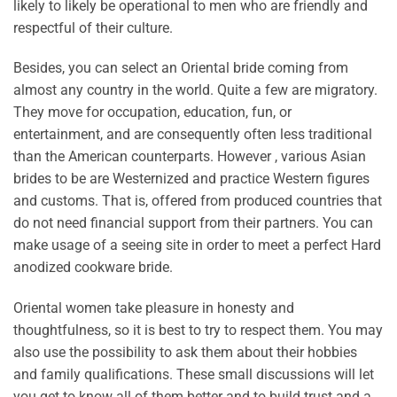
likely to likely be operational to men who are friendly and
respectful of their culture.
Besides, you can select an Oriental bride coming from
almost any country in the world. Quite a few are migratory.
They move for occupation, education, fun, or
entertainment, and are consequently often less traditional
than the American counterparts. However , various Asian
brides to be are Westernized and practice Western figures
and customs. That is, offered from produced countries that
do not need financial support from their partners. You can
make usage of a seeing site in order to meet a perfect Hard
anodized cookware bride.
Oriental women take pleasure in honesty and
thoughtfulness, so it is best to try to respect them. You may
also use the possibility to ask them about their hobbies
and family qualifications. These small discussions will let
you get to know all of them better and to build trust and a