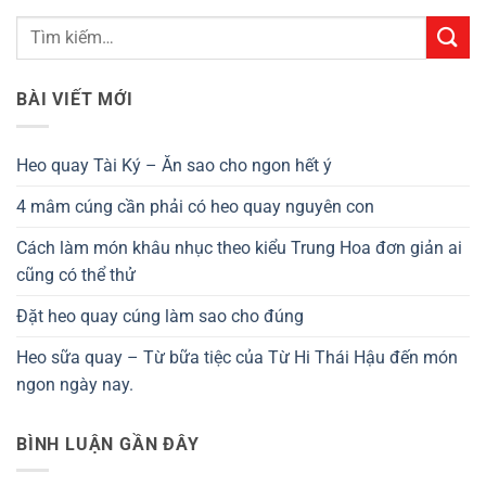
BÀI VIẾT MỚI
Heo quay Tài Ký – Ăn sao cho ngon hết ý
4 mâm cúng cần phải có heo quay nguyên con
Cách làm món khâu nhục theo kiểu Trung Hoa đơn giản ai
cũng có thể thử
Đặt heo quay cúng làm sao cho đúng
Heo sữa quay – Từ bữa tiệc của Từ Hi Thái Hậu đến món
ngon ngày nay.
BÌNH LUẬN GẦN ĐÂY