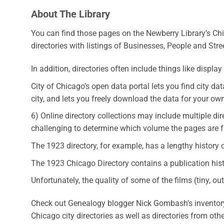
About The Library
You can find those pages on the Newberry Library’s Chi
directories with listings of Businesses, People and Stre
In addition, directories often include things like displa
City of Chicago’s open data portal lets you find city 
city, and lets you freely download the data for your ow
6) Online directory collections may include multiple dir
challenging to determine which volume the pages are 
The 1923 directory, for example, has a lengthy history 
The 1923 Chicago Directory contains a publication histo
Unfortunately, the quality of some of the films (tiny, 
Check out Genealogy blogger Nick Gombash’s inventory t
Chicago city directories as well as directories from ot