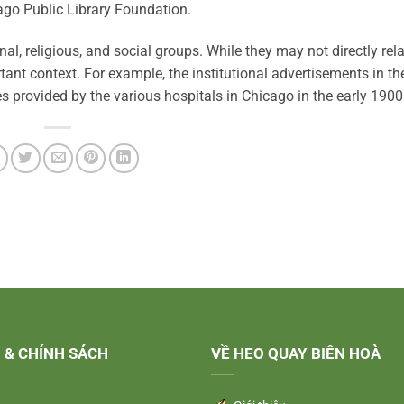
cago Public Library Foundation.
l, religious, and social groups. While they may not directly rela
tant context. For example, the institutional advertisements in th
es provided by the various hospitals in Chicago in the early 1900
 & CHÍNH SÁCH
VỀ HEO QUAY BIÊN HOÀ