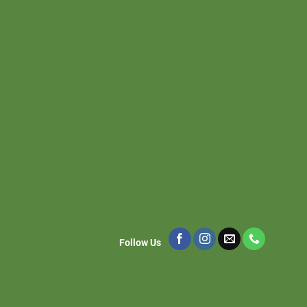
Follow Us