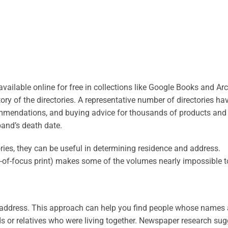
ilable online for free in collections like Google Books and Arc
ry of the directories. A representative number of directories ha
commendations, and buying advice for thousands of products and 
and’s death date.
tories, they can be useful in determining residence and address.
out-of-focus print) makes some of the volumes nearly impossible t
by address. This approach can help you find people whose names 
s or relatives who were living together. Newspaper research su