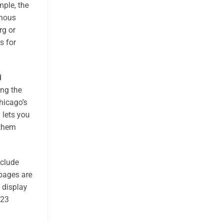
mple, the
anous
rg or
s for
d
ing the
hicago’s
 lets you
 them
nclude
 pages are
e display
923