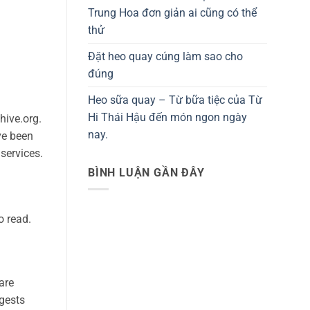
Trung Hoa đơn giản ai cũng có thể
thử
Đặt heo quay cúng làm sao cho
đúng
Heo sữa quay – Từ bữa tiệc của Từ
Hi Thái Hậu đến món ngon ngày
hive.org.
nay.
ve been
services.
BÌNH LUẬN GẦN ĐÂY
o read.
are
ggests