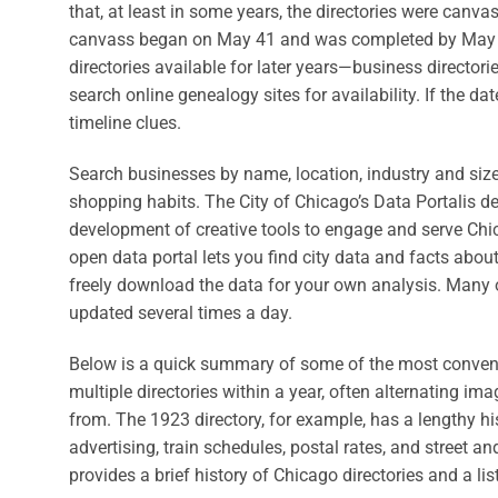
that, at least in some years, the directories were canv
canvass began on May 41 and was completed by May 17
directories available for later years—business directori
search online genealogy sites for availability. If the d
timeline clues.
Search businesses by name, location, industry and siz
shopping habits. The City of Chicago’s Data Portalis 
development of creative tools to engage and serve Chi
open data portal lets you find city data and facts abo
freely download the data for your own analysis. Many 
updated several times a day.
Below is a quick summary of some of the most convenie
multiple directories within a year, often alternating 
from. The 1923 directory, for example, has a lengthy his
advertising, train schedules, postal rates, and street 
provides a brief history of Chicago directories and a li