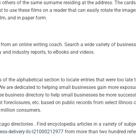
c
others of the same surname residing at the address. The cards
st to use these films on a reader that can easily rotate the image
ilm, and in paper form.
from an online writing coach. Search a wide variety of business
and industry reports, to eBooks and videos.
 of the alphabetical section to locate entries that were too late 
ry. We are dedicated to helping small businesses gain more exposu
ree business directory to help small businesses be more successf
foreclosures, etc. based on public records from select Illinois 
0 million consumers.
o directories . Find encyclopedia articles in a variety of subje
ress-delivery-llc-l21000212977
from more than two hundred refe