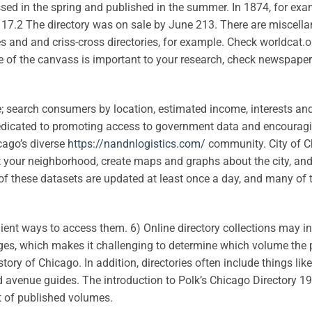
assed in the spring and published in the summer. In 1874, for exa
.2 The directory was on sale by June 213. There are miscell
es and and criss-cross directories, for example. Check worldcat.o
ate of the canvass is important to your research, check newspaper
e; search consumers by location, estimated income, interests an
dedicated to promoting access to government data and encourag
cago’s diverse
https://nandnlogistics.com/
community. City of C
ut your neighborhood, create maps and graphs about the city, and
of these datasets are updated at least once a day, and many of
nt ways to access them. 6) Online directory collections may i
images, which makes it challenging to determine which volume the
tory of Chicago. In addition, directories often include things lik
and avenue guides. The introduction to Polk’s Chicago Directory 1
st of published volumes.