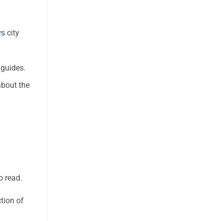
ws
city
 guides.
about the
o read.
tion of