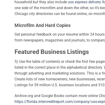
household but they also include
uss express delivery ll
one side of the microfilm and down the other, so it’s be
Chicago city directories can be found online, on microf
Microfilm And Hard Copies
Get personal feedback on your resume within 24 hours 
from newspapers, magazines and journals, to company 
Featured Business Listings
5) Use the table of contents or check the first few pages
listed in the correct place in the alphabetical directo
through adverting and marketing solutions. This is a f
Create lists of new homeowners, new businesses, recent 
Listings for 59 million U.S. business locations and 31
Archive.org and Google Books contain more online Chicag
https://florida.intercreditreport.com/company/uss-exp