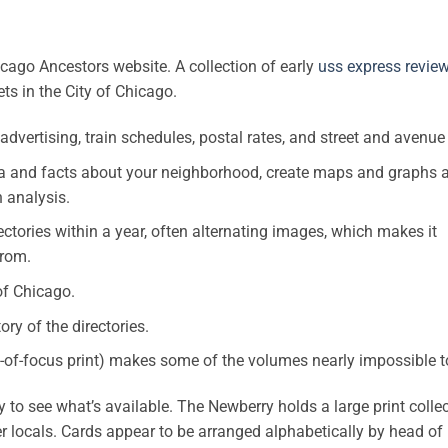
cago Ancestors website. A collection of early
uss express revie
ets in the City of Chicago.
y advertising, train schedules, postal rates, and street and avenue
data and facts about your neighborhood, create maps and graphs 
n analysis.
ectories within a year, often alternating images, which makes it
from.
of Chicago.
ry of the directories.
out-of-focus print) makes some of the volumes nearly impossible t
o see what’s available. The Newberry holds a large print collec
her locals. Cards appear to be arranged alphabetically by head of