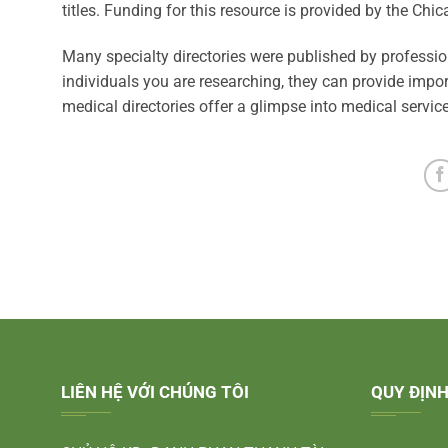
titles. Funding for this resource is provided by the Chi
Many specialty directories were published by professiona
individuals you are researching, they can provide impor
medical directories offer a glimpse into medical servic
LIÊN HỆ VỚI CHÚNG TÔI
QUY ĐỊNH