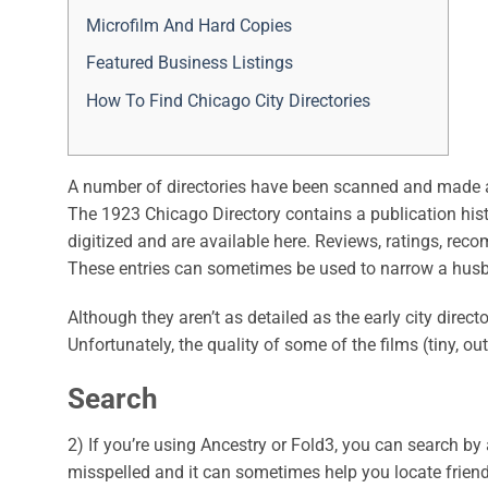
Microfilm And Hard Copies
Featured Business Listings
How To Find Chicago City Directories
A number of directories have been scanned and made ava
The 1923 Chicago Directory contains a publication histo
digitized and are available here. Reviews, ratings, re
These entries can sometimes be used to narrow a husb
Although they aren’t as detailed as the early city direc
Unfortunately, the quality of some of the films (tiny, 
Search
2) If you’re using Ancestry or Fold3, you can search 
misspelled and it can sometimes help you locate friend