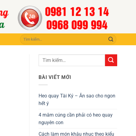
Tìm
kiếm:
BÀI VIẾT MỚI
Heo quay Tài Ký – Ăn sao cho ngon
hết ý
4 mâm cúng cần phải có heo quay
nguyên con
Cách làm món khâu nhục theo kiểu