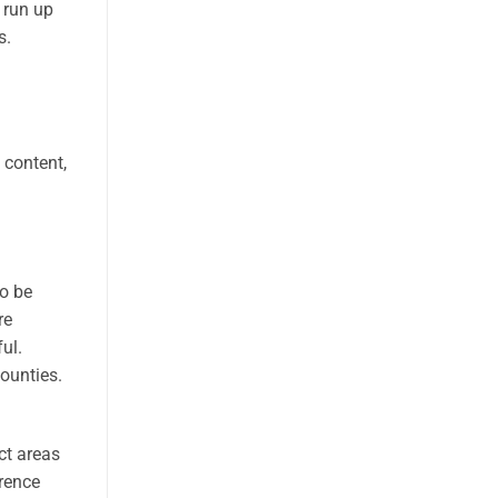
 run up
s.
 content,
to be
re
ul.
counties.
ct areas
rence