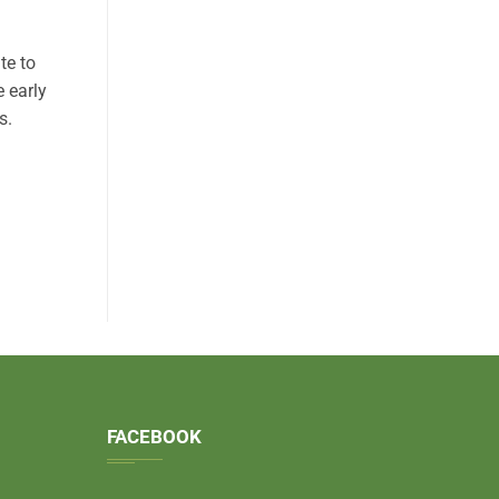
te to
e early
s.
FACEBOOK