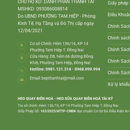
CHỦ HỘ KD: DANH PHAN THANH TÀI
Giấy phép 
MSHKD: 093086008814
Điều Khoả
Do UBND PHƯỜNG TAM HIỆP - Phòng
Kinh Tế, Hạ Tầng và Đô Thị cấp ngày
Chính Sác
12/04/2021
Chính sác
Cơ sở Chính: Hẻm 136/16, KP 14
Chính Sách
Phường Tam Hiệp T. Đồng Nai
Cửa Hàng: D8, hẻm 66 đường Đồng
Chính Sác
Khởi, Phường Tam Hiệp, Đồng Nai
Hotline: 0981.121.314 - 0968.099.994
Chính Sác
Email:
bepthanhtai@mail.com
Xử lý khiếu
HEO QUAY BIÊN HOÀ - HEO SỮA QUAY BIÊN HOÀ TÀI KÝ
Trụ sở chính: Hẻm 136/16, KP 14 Phường Tam Hiệp T. Đồng Nai
Giấy Phép Số:
165/2025/ATTP-CNĐK
đạt chuẩn Cơ Sở Đủ Điều Kiện A