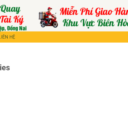
LIÊN HỆ
ies