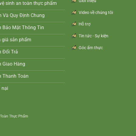
Giới thiệu
vệ sinh an toàn thực phẩm
Video về chúng tôi
n Và Quy Định Chung
Hỗ trợ
h Bảo Mật Thông Tin
Tin tức - Sự kiện
h giá sản phẩm
Góc ẩm thực
 Đổi Trả
h Giao Hàng
h Thanh Toán
 nại
n Toàn Thực Phẩm