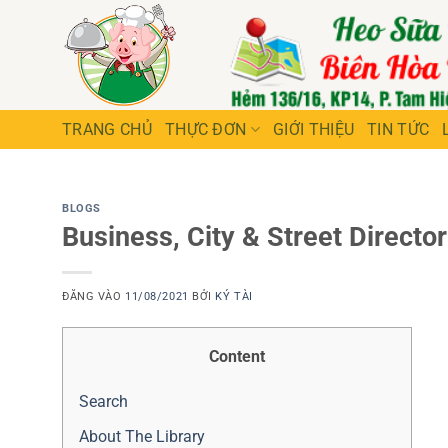
Bỏ
qua
nội
dung
TRANG CHỦ
THỰC ĐƠN
GIỚI THIỆU
TIN TỨC
BLOGS
Business, City & Street Director
ĐĂNG VÀO
11/08/2021
BỞI
KÝ TÀI
Content
Search
About The Library