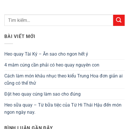
BÀI VIẾT MỚI
Heo quay Tài Ký – Ăn sao cho ngon hết ý
4 mâm cúng cần phải có heo quay nguyên con
Cách làm món khâu nhục theo kiểu Trung Hoa đơn giản ai
cũng có thể thử
Đặt heo quay cúng làm sao cho đúng
Heo sữa quay – Từ bữa tiệc của Từ Hi Thái Hậu đến món
ngon ngày nay.
BÌNH LUẬN GẦN ĐÂY