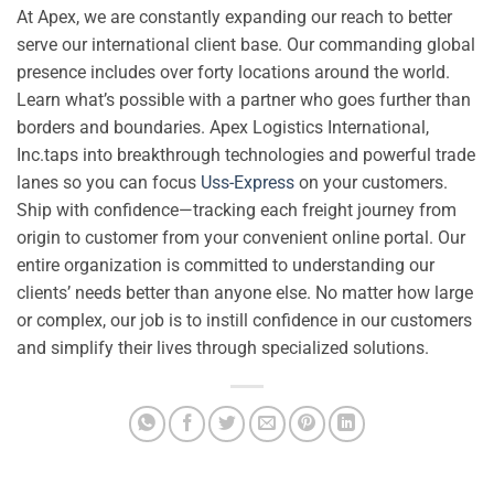
At Apex, we are constantly expanding our reach to better
serve our international client base. Our commanding global
presence includes over forty locations around the world.
Learn what’s possible with a partner who goes further than
borders and boundaries. Apex Logistics International,
Inc.taps into breakthrough technologies and powerful trade
lanes so you can focus
Uss-Express
on your customers.
Ship with confidence—tracking each freight journey from
origin to customer from your convenient online portal. Our
entire organization is committed to understanding our
clients’ needs better than anyone else. No matter how large
or complex, our job is to instill confidence in our customers
and simplify their lives through specialized solutions.