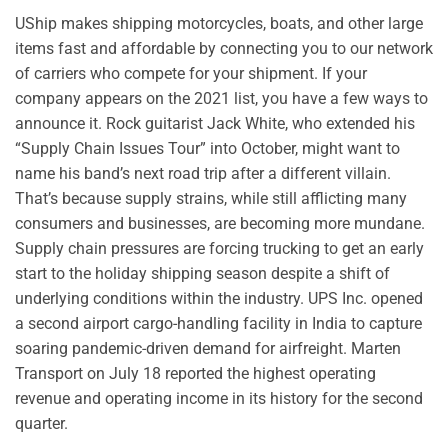
UShip makes shipping motorcycles, boats, and other large
items fast and affordable by connecting you to our network
of carriers who compete for your shipment. If your
company appears on the 2021 list, you have a few ways to
announce it. Rock guitarist Jack White, who extended his
“Supply Chain Issues Tour” into October, might want to
name his band’s next road trip after a different villain.
That’s because supply strains, while still afflicting many
consumers and businesses, are becoming more mundane.
Supply chain pressures are forcing trucking to get an early
start to the holiday shipping season despite a shift of
underlying conditions within the industry. UPS Inc. opened
a second airport cargo-handling facility in India to capture
soaring pandemic-driven demand for airfreight. Marten
Transport on July 18 reported the highest operating
revenue and operating income in its history for the second
quarter.