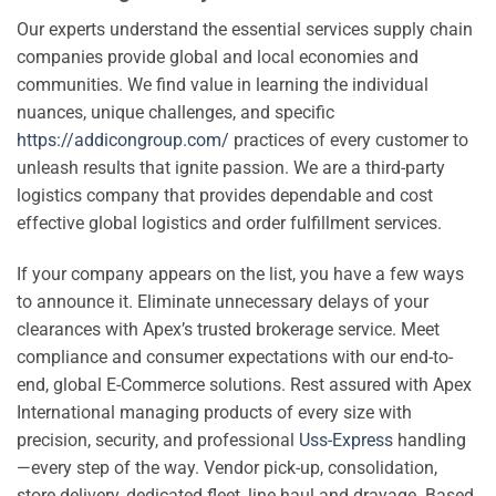
Our experts understand the essential services supply chain
companies provide global and local economies and
communities. We find value in learning the individual
nuances, unique challenges, and specific
https://addicongroup.com/
practices of every customer to
unleash results that ignite passion. We are a third-party
logistics company that provides dependable and cost
effective global logistics and order fulfillment services.
If your company appears on the list, you have a few ways
to announce it. Eliminate unnecessary delays of your
clearances with Apex’s trusted brokerage service. Meet
compliance and consumer expectations with our end-to-
end, global E-Commerce solutions. Rest assured with Apex
International managing products of every size with
precision, security, and professional
Uss-Express
handling
—every step of the way. Vendor pick-up, consolidation,
store delivery, dedicated fleet, line haul and drayage. Based