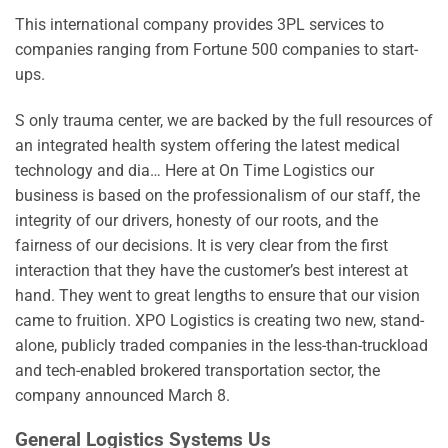
This international company provides 3PL services to
companies ranging from Fortune 500 companies to start-
ups.
S only trauma center, we are backed by the full resources of
an integrated health system offering the latest medical
technology and dia… Here at On Time Logistics our
business is based on the professionalism of our staff, the
integrity of our drivers, honesty of our roots, and the
fairness of our decisions. It is very clear from the first
interaction that they have the customer’s best interest at
hand. They went to great lengths to ensure that our vision
came to fruition. XPO Logistics is creating two new, stand-
alone, publicly traded companies in the less-than-truckload
and tech-enabled brokered transportation sector, the
company announced March 8.
General Logistics Systems Us