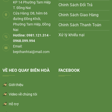
KP 14 Phường Tam Hiệp
Chính Sách Đổi Trả
T. Đồng Nai
Cửa Hàng: D8, hẻm 66
Chính Sách Giao Hàng
đường Đồng Khởi,
Phường Tam Hiệp, Đồng
Chính Sách Thanh Toán
Nai
Xử lý khiếu nại
Hotline: 0981.121.314 -
0968.099.994
Email:
bepthanhtai@mail.com
VỀ HEO QUAY BIÊN HOÀ
FACEBOOK
Giới thiệu
Video về chúng tôi
Hỗ trợ