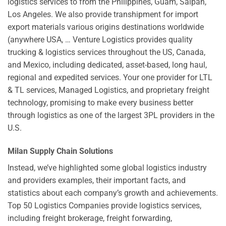
logistics services to from the Philippines, Guam, Saipan,
Los Angeles. We also provide transhipment for import
export materials various origins destinations worldwide
(anywhere USA, … Venture Logistics provides quality
trucking & logistics services throughout the US, Canada,
and Mexico, including dedicated, asset-based, long haul,
regional and expedited services. Your one provider for LTL
& TL services, Managed Logistics, and proprietary freight
technology, promising to make every business better
through logistics as one of the largest 3PL providers in the
U.S.
Milan Supply Chain Solutions
Instead, we’ve highlighted some global logistics industry
and providers examples, their important facts, and
statistics about each company’s growth and achievements.
Top 50 Logistics Companies provide logistics services,
including freight brokerage, freight forwarding,