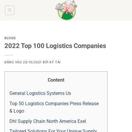
Bỏ
qua
nội
dung
BLOGS
2022 Top 100 Logistics Companies
ĐĂNG VÀO
23/10/2021
BỞI
KÝ TÀI
Content
General Logistics Systems Us
Top 50 Logistics Companies Press Release
& Logo
Dhl Supply Chain North America Exel
Tailored Solutions For Your Unique Supply