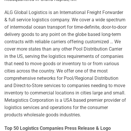
ALG Global Logistics is an International Freight Forwarder
& full service logistics company. We cover a wide spectrum
of intermodal ocean transport for time-definite, door-to-door
delivery goods to any point on the globe based long-term
contracts with reliable carriers offering customized … We
cover more states than any other Pool Distribution Carrier
in the US, serving the logistics requirements of companies
that need to move goods or inventory to or from various
cities across the country. We offer one of the most
comprehensive networks for Pool/Regional Distribution
and Direct-to-Store services to companies needing to move
inventory to commercial locations in cities large and small.
Metagistics Corporation is a USA based premier provider of
logistics services and operations for the consumer
products wholesale goods industries.
Top 50 Logistics Companies Press Release & Logo