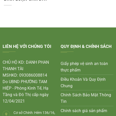
LIÊN HỆ VỚI CHÚNG TÔI
QUY ĐỊNH & CHÍNH SÁCH
CHỦ HỘ KD: DANH PHAN
Giấy phép vệ sinh an toàn
THANH TÀI
thực phẩm
MSHKD: 093086008814
Điều Khoản Và Quy Định
Do UBND PHƯỜNG TAM
Chung
HIỆP - Phòng Kinh Tế, Hạ
Tầng và Đô Thị cấp ngày
Chính Sách Bảo Mật Thông
12/04/2021
Tin
Chính sách giá sản phẩm
Cơ sở Chính: Hẻm 136/16,