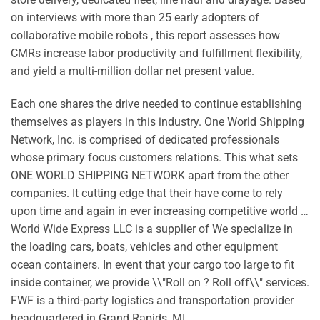
on interviews with more than 25 early adopters of
collaborative mobile robots , this report assesses how
CMRs increase labor productivity and fulfillment flexibility,
and yield a multi-million dollar net present value.
Each one shares the drive needed to continue establishing
themselves as players in this industry. One World Shipping
Network, Inc. is comprised of dedicated professionals
whose primary focus customers relations. This what sets
ONE WORLD SHIPPING NETWORK apart from the other
companies. It cutting edge that their have come to rely
upon time and again in ever increasing competitive world …
World Wide Express LLC is a supplier of We specialize in
the loading cars, boats, vehicles and other equipment
ocean containers. In event that your cargo too large to fit
inside container, we provide \\"Roll on ? Roll off\\" services.
FWF is a third-party logistics and transportation provider
headquartered in Grand Rapids, MI.