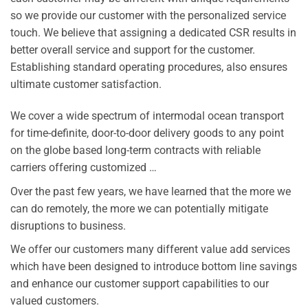
so we provide our customer with the personalized service
touch. We believe that assigning a dedicated CSR results in
better overall service and support for the customer.
Establishing standard operating procedures, also ensures
ultimate customer satisfaction.
We cover a wide spectrum of intermodal ocean transport
for time-definite, door-to-door delivery goods to any point
on the globe based long-term contracts with reliable
carriers offering customized …
Over the past few years, we have learned that the more we
can do remotely, the more we can potentially mitigate
disruptions to business.
We offer our customers many different value add services
which have been designed to introduce bottom line savings
and enhance our customer support capabilities to our
valued customers.