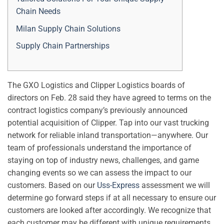
Chain Needs
Milan Supply Chain Solutions
Supply Chain Partnerships
The GXO Logistics and Clipper Logistics boards of
directors on Feb. 28 said they have agreed to terms on the
contract logistics company’s previously announced
potential acquisition of Clipper. Tap into our vast trucking
network for reliable inland transportation—anywhere. Our
team of professionals understand the importance of
staying on top of industry news, challenges, and game
changing events so we can assess the impact to our
customers. Based on our
Uss-Express
assessment we will
determine go forward steps if at all necessary to ensure our
customers are looked after accordingly. We recognize that
each customer may be different with unique requirements