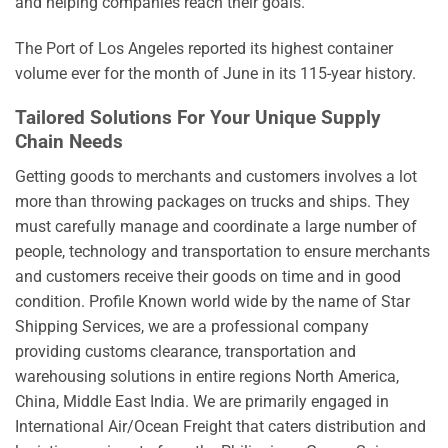
and helping companies reach their goals.
The Port of Los Angeles reported its highest container
volume ever for the month of June in its 115-year history.
Tailored Solutions For Your Unique Supply
Chain Needs
Getting goods to merchants and customers involves a lot
more than throwing packages on trucks and ships. They
must carefully manage and coordinate a large number of
people, technology and transportation to ensure merchants
and customers receive their goods on time and in good
condition. Profile Known world wide by the name of Star
Shipping Services, we are a professional company
providing customs clearance, transportation and
warehousing solutions in entire regions North America,
China, Middle East India. We are primarily engaged in
International Air/Ocean Freight that caters distribution and