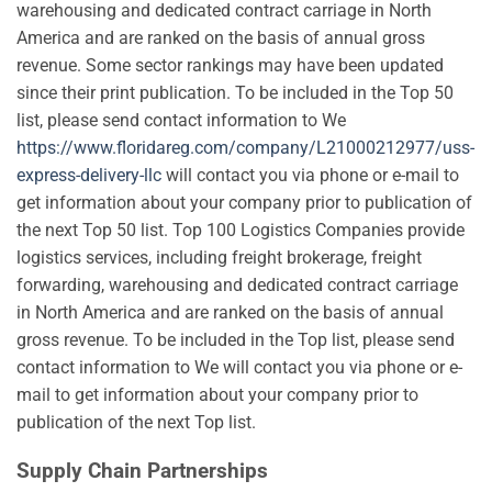
warehousing and dedicated contract carriage in North
America and are ranked on the basis of annual gross
revenue. Some sector rankings may have been updated
since their print publication. To be included in the Top 50
list, please send contact information to We
https://www.floridareg.com/company/L21000212977/uss-
express-delivery-llc
will contact you via phone or e-mail to
get information about your company prior to publication of
the next Top 50 list. Top 100 Logistics Companies provide
logistics services, including freight brokerage, freight
forwarding, warehousing and dedicated contract carriage
in North America and are ranked on the basis of annual
gross revenue. To be included in the Top list, please send
contact information to We will contact you via phone or e-
mail to get information about your company prior to
publication of the next Top list.
Supply Chain Partnerships