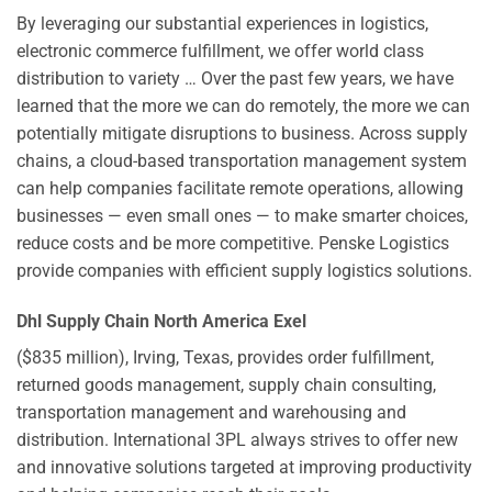
By leveraging our substantial experiences in logistics,
electronic commerce fulfillment, we offer world class
distribution to variety … Over the past few years, we have
learned that the more we can do remotely, the more we can
potentially mitigate disruptions to business. Across supply
chains, a cloud-based transportation management system
can help companies facilitate remote operations, allowing
businesses — even small ones — to make smarter choices,
reduce costs and be more competitive. Penske Logistics
provide companies with efficient supply logistics solutions.
Dhl Supply Chain North America Exel
($835 million), Irving, Texas, provides order fulfillment,
returned goods management, supply chain consulting,
transportation management and warehousing and
distribution. International 3PL always strives to offer new
and innovative solutions targeted at improving productivity