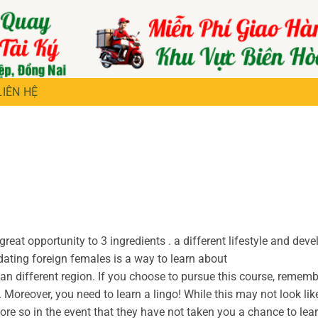
LIÊN HỆ
reat opportunity to 3 ingredients . a different lifestyle and dev
 dating foreign females is a way to learn about
 an different region. If you choose to pursue this course, rememb
 Moreover, you need to learn a lingo! While this may not look lik
ore so in the event that they have not taken you a chance to lear