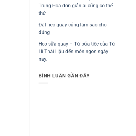
Trung Hoa đơn giản ai cũng có thể
thử
Đặt heo quay cúng làm sao cho
đúng
Heo sữa quay – Từ bữa tiệc của Từ
Hi Thái Hậu đến món ngon ngày
nay.
BÌNH LUẬN GẦN ĐÂY