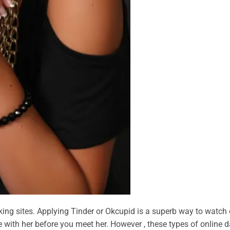
king sites. Applying Tinder or Okcupid is a superb way to watch 
with her before you meet her. However , these types of online d