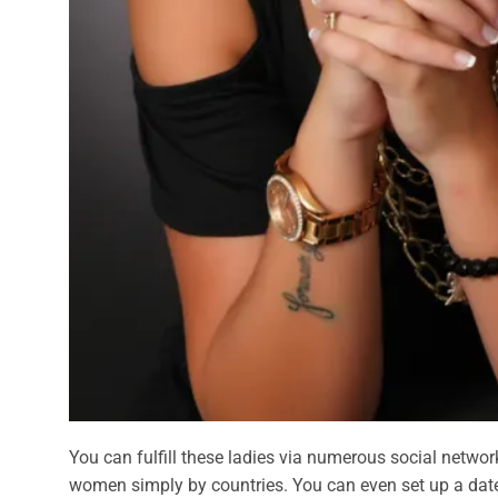
You can fulfill these ladies via numerous social networ
women simply by countries. You can even set up a date 