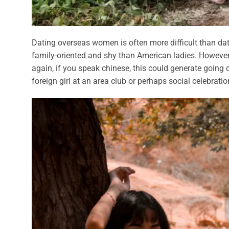
Dating overseas women is often more difficult than da
family-oriented and shy than American ladies. However
again, if you speak chinese, this could generate going ou
foreign girl at an area club or perhaps social celebrat