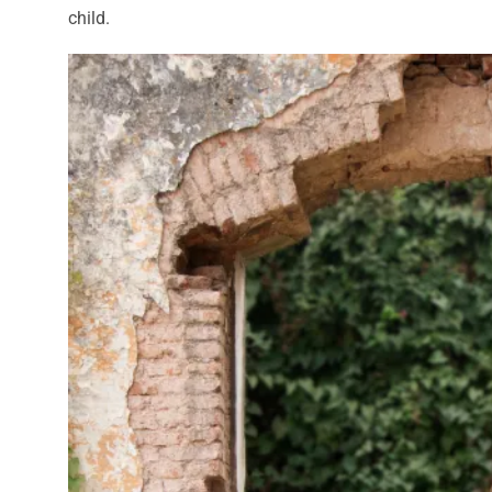
child.