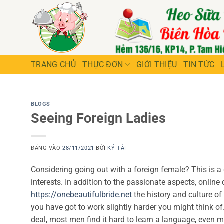
Bỏ
qua
nội
dung
TRANG CHỦ
THỰC ĐƠN
GIỚI THIỆU
TIN TỨC
BLOGS
Seeing Foreign Ladies
ĐĂNG VÀO
28/11/2021
BỞI
KÝ TÀI
Considering going out with a foreign female? This is a g
interests. In addition to the passionate aspects, online
https://onebeautifulbride.net
the history and culture of
you have got to work slightly harder you might think of.
deal, most men find it hard to learn a language, even m