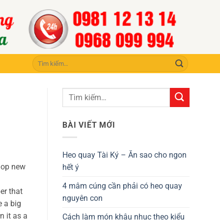
Tìm
kiếm:
BÀI VIẾT MỚI
Heo quay Tài Ký – Ăn sao cho ngon
elop new
hết ý
4 mâm cúng cần phải có heo quay
er that
nguyên con
e a big
n it as a
Cách làm món khâu nhục theo kiểu