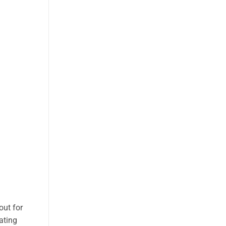
out for
ating