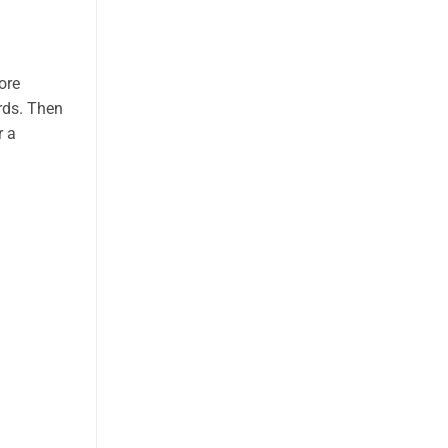
ore
rds. Then
r a