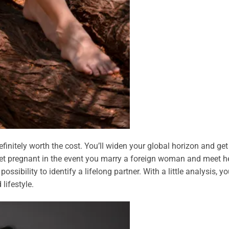
finitely worth the cost. You’ll widen your global horizon and get
 get pregnant in the event you marry a foreign woman and meet he
sibility to identify a lifelong partner. With a little analysis, you
ifestyle.