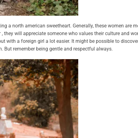
ting a north american sweetheart. Generally, these women are m
 , they will appreciate someone who values their culture and wo
t with a foreign girl a lot easier. It might be possible to discove
ion. But remember being gentle and respectful always.