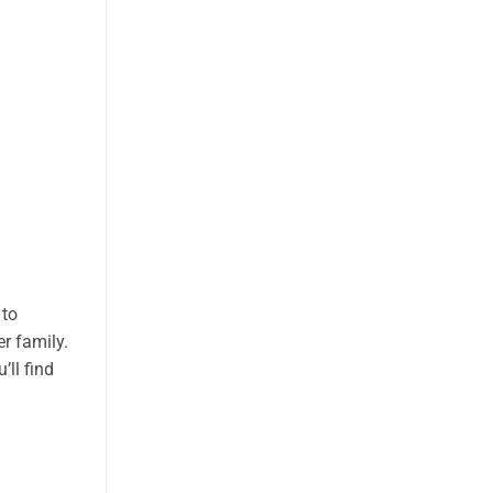
 to
r family.
’ll find