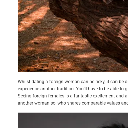
Whilst dating a foreign woman can be risky, it can be de
experience another tradition. You’ll have to be able to
Seeing foreign females is a fantastic excitement and a pos
another woman so, who shares comparable values and l