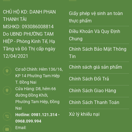
CHỦ HỘ KD: DANH PHAN
Giấy phép vệ sinh an toàn
THANH TÀI
thực phẩm
MSHKD: 093086008814
Điều Khoản Và Quy Định
Do UBND PHƯỜNG TAM
Chung
HIỆP - Phòng Kinh Tế, Hạ
Tầng và Đô Thị cấp ngày
Chính Sách Bảo Mật Thông
12/04/2021
Tin
Chính sách giá sản phẩm
Cơ sở Chính: Hẻm 136/16,
KP 14 Phường Tam Hiệp
Chính Sách Đổi Trả
T. Đồng Nai
Cửa Hàng: D8, hẻm 66
Chính Sách Giao Hàng
đường Đồng Khởi,
Phường Tam Hiệp, Đồng
Chính Sách Thanh Toán
Nai
Xử lý khiếu nại
Hotline: 0981.121.314 -
0968.099.994
Email: