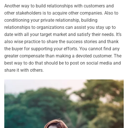
Another way to build relationships with customers and
other stakeholders is to acquire other companies. Also to
conditioning your private relationship, building
relationships to organizations can assist you stay up to
date with all your target market and satisfy their needs. It’s
also wise practice to share the success stories and thank
the buyer for supporting your efforts. You cannot find any
greater compensate than making a devoted customer. The
best way to do that should be to post on social media and
share it with others.