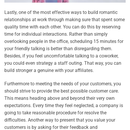
Lastly, one of the most effective ways to build romantic
relationships at work through making sure that spent some
quality time with each other. You can do this by reserving
time for individual interactions. Rather than simply
overlooking people in the office, scheduling 15 minutes for
your friendly talking is better than disregarding them.
Besides, if you feel uncomfortable talking to a coworker,
you could even strategy a staff outing. That way, you can
build stronger a genuine with your affiliates.
Furthermore to meeting the needs of your customers, you
should strive to provide the best possible customer care.
This means heading above and beyond their very own
expectations. Every time they feel neglected, a company is
going to take reasonable procedure for resolve the
difficulties. Another way to present that you value your
customers is by asking for their feedback and