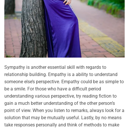
Sympathy is another essential skill with regards to
relationship building. Empathy is a ability to understand
someone else’s perspective. Empathy could be as simple to
be a smile. For those who have a difficult period
understanding various perspective, try reading fiction to
gain a much better understanding of the other person’s
point of view. When you listen to remarks, always look for a
solution that may be mutually useful. Lastly, by no means
take responses personally and think of methods to make