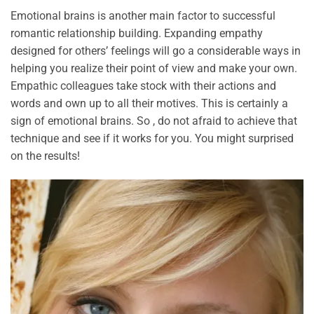
Emotional brains is another main factor to successful
romantic relationship building. Expanding empathy
designed for others’ feelings will go a considerable ways in
helping you realize their point of view and make your own.
Empathic colleagues take stock with their actions and
words and own up to all their motives. This is certainly a
sign of emotional brains. So , do not afraid to achieve that
technique and see if it works for you. You might surprised
on the results!