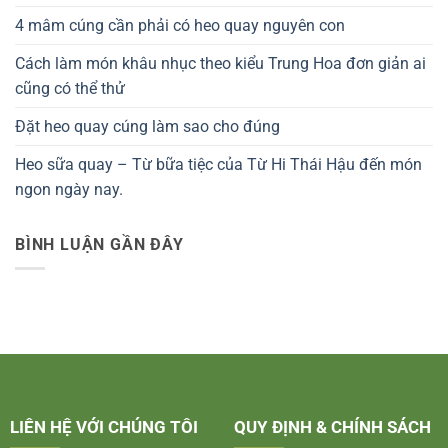
4 mâm cúng cần phải có heo quay nguyên con
Cách làm món khâu nhục theo kiểu Trung Hoa đơn giản ai
cũng có thể thử
Đặt heo quay cúng làm sao cho đúng
Heo sữa quay – Từ bữa tiệc của Từ Hi Thái Hậu đến món
ngon ngày nay.
BÌNH LUẬN GẦN ĐÂY
LIÊN HỆ VỚI CHÚNG TÔI
QUY ĐỊNH & CHÍNH SÁCH