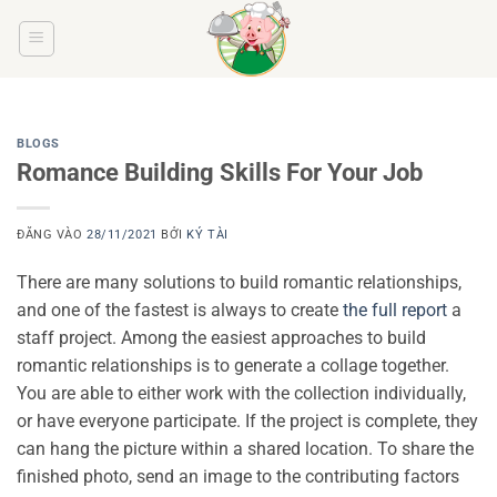
Bỏ
qua
nội
dung
BLOGS
Romance Building Skills For Your Job
ĐĂNG VÀO
28/11/2021
BỞI
KÝ TÀI
There are many solutions to build romantic relationships,
and one of the fastest is always to create
the full report
a
staff project. Among the easiest approaches to build
romantic relationships is to generate a collage together.
You are able to either work with the collection individually,
or have everyone participate. If the project is complete, they
can hang the picture within a shared location. To share the
finished photo, send an image to the contributing factors