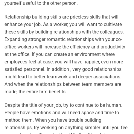
yourself useful to the other person.
Relationship building skills are priceless skills that will
enhance your job. As a worker, you will want to cultivate
these skills by building relationships with the colleagues.
Expanding stronger romantic relationships with your co-
office workers will increase the efficiency and productivity
at the office. If you can create an environment where
employees feel at ease, you will have happier, even more
satisfied personnel. In addition , very good relationships
might lead to better teamwork and deeper associations.
And when the relationships between team members are
made, the entire firm benefits.
Despite the title of your job, try to continue to be human.
People have emotions and will need space and time to
method them. When you have trouble building
relationships, try working on anything simpler until you feel