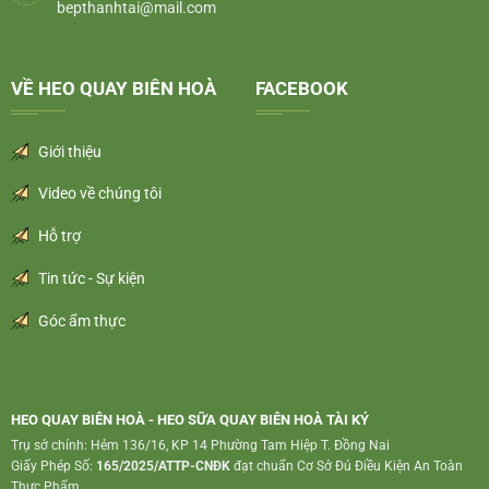
bepthanhtai@mail.com
VỀ HEO QUAY BIÊN HOÀ
FACEBOOK
Giới thiệu
Video về chúng tôi
Hỗ trợ
Tin tức - Sự kiện
Góc ẩm thực
HEO QUAY BIÊN HOÀ - HEO SỮA QUAY BIÊN HOÀ TÀI KÝ
Trụ sở chính: Hẻm 136/16, KP 14 Phường Tam Hiệp T. Đồng Nai
Giấy Phép Số:
165/2025/ATTP-CNĐK
đạt chuẩn Cơ Sở Đủ Điều Kiện An Toàn
Thực Phẩm