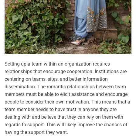
Setting up a team within an organization requires
relationships that encourage cooperation. Institutions are
centering on teams, sites, and better information
dissemination. The romantic relationships between team
members must be able to elicit assistance and encourage
people to consider their own motivation. This means that a
team member needs to have trust in anyone they are
dealing with and believe that they can rely on them with
regards to support. This will likely improve the chances of
having the support they want.