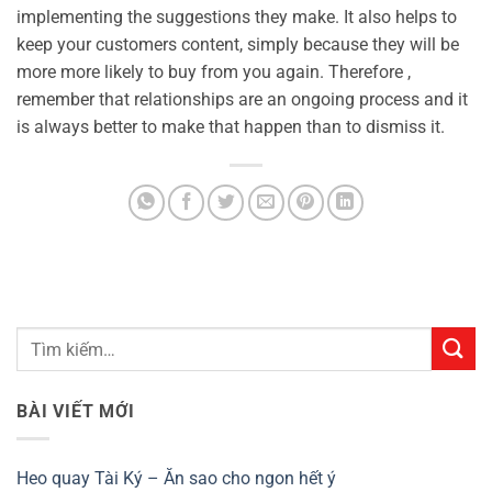
implementing the suggestions they make. It also helps to
keep your customers content, simply because they will be
more more likely to buy from you again. Therefore ,
remember that relationships are an ongoing process and it
is always better to make that happen than to dismiss it.
BÀI VIẾT MỚI
Heo quay Tài Ký – Ăn sao cho ngon hết ý