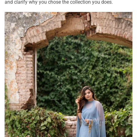
and clarify why you chose the collection you does.