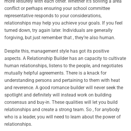
more leisurely with each other. Whether it’s solving a area
conflict or perhaps ensuring your school committee
representative responds to your considerations,
relationships may help you achieve your goals. If you feel
turned down, try again later. Individuals are generally
forgiving, but just remember that , they’re also human.
Despite this, management style has got its positive
aspects. A Relationship Builder has an capacity to cultivate
human relationships, listens to the people, and negotiates
mutually helpful agreements. There is a knack for
understanding persons and pertaining to them with heat
and reverence. A good romance builder will never seek the
spotlight and definitely will instead work on building
consensus and buy-in. These qualities will let you build
relationships and create a strong team. So , for anybody
who is a leader, you will need to learn about the power of
relationships.