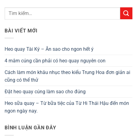
BÀI VIẾT MỚI
Heo quay Tài Ký – Ăn sao cho ngon hết ý
4 mâm cúng cần phải có heo quay nguyên con
Cách làm món khâu nhục theo kiểu Trung Hoa đơn giản ai
cũng có thể thử
Đặt heo quay cúng làm sao cho đúng
Heo sữa quay – Từ bữa tiệc của Từ Hi Thái Hậu đến món
ngon ngày nay.
BÌNH LUẬN GẦN ĐÂY