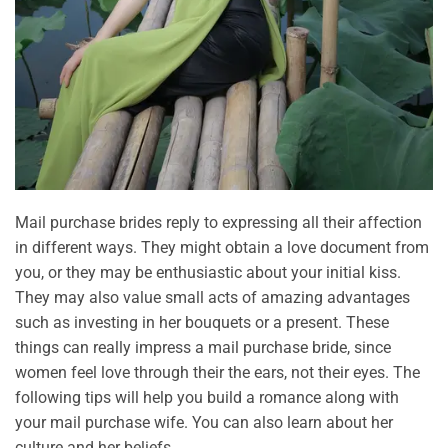
Mail purchase brides reply to expressing all their affection
in different ways. They might obtain a love document from
you, or they may be enthusiastic about your initial kiss.
They may also value small acts of amazing advantages
such as investing in her bouquets or a present. These
things can really impress a mail purchase bride, since
women feel love through their the ears, not their eyes. The
following tips will help you build a romance along with
your mail purchase wife. You can also learn about her
culture and her beliefs.