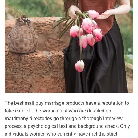
The best mail buy marriage products have a reputation to
take care of. The women just who are detailed on
matrimony directories go through a thorough interview
process, a psychological test and background check. Only
individuals women who currently have met the strict