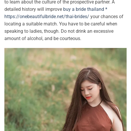
to learn about the culture of the prospective partner. A
detailed history will improve
buy a bride thailand *
https://onebeautifulbride.net/thai-brides/
your chances of
locating a suitable match. You have to be careful when
speaking to ladies, though. Do not drink an excessive
amount of alcohol, and be courteous.