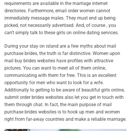
requirements are available in the marriage internet
directories. Furthermore, email order women cannot
immediately message males. They must end up being
picked, not necessarily advertised. And, of course , you
can’t simply talk to these girls on online dating services.
During your stay on island are a few myths about mail
purchase brides, the truth is far distinctive. Women upon
mail buy brides websites have profiles with attractive
pictures. You can want to meet all of them online,
communicating with them for free. This is an excellent
opportunity for men who want to look for a wife.
Additionally to getting to be aware of beautiful girls online,
submit order brides websites also let you get in touch with
them through chat. In fact, the main purpose of mail
purchase brides websites is to hook up men and women
right from far-away countries and make a reliable marriage.