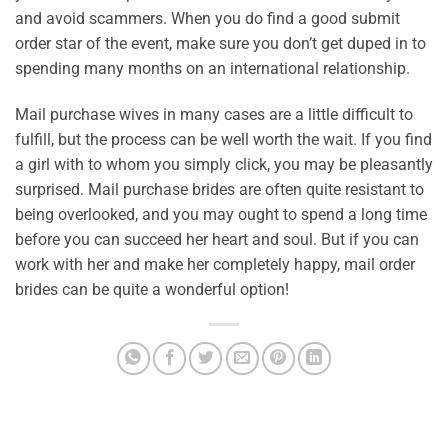
and avoid scammers. When you do find a good submit
order star of the event, make sure you don’t get duped in to
spending many months on an international relationship.
Mail purchase wives in many cases are a little difficult to
fulfill, but the process can be well worth the wait. If you find
a girl with to whom you simply click, you may be pleasantly
surprised. Mail purchase brides are often quite resistant to
being overlooked, and you may ought to spend a long time
before you can succeed her heart and soul. But if you can
work with her and make her completely happy, mail order
brides can be quite a wonderful option!