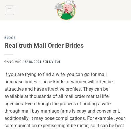
Bỏ
qua
nội
dung
BLOGS
Real truth Mail Order Brides
ĐĂNG VÀO
18/10/2021
BỞI
KÝ TÀI
If you are trying to find a wife, you can go for mail
purchase brides. These kinds of women will often be
attractive and have attractive profiles. They can be
available at thousands of all mail order marital life
agencies. Even though the process of finding a wife
through mail buy marriage firms is easy and convenient,
additionally, it may pose complications. For example , your
communication expertise might be rustic, so it can be best