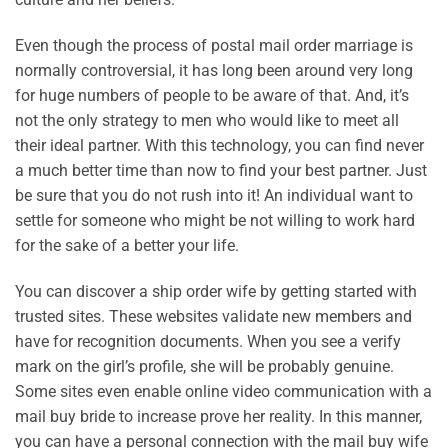
Even though the process of postal mail order marriage is
normally controversial, it has long been around very long
for huge numbers of people to be aware of that. And, it’s
not the only strategy to men who would like to meet all
their ideal partner. With this technology, you can find never
a much better time than now to find your best partner. Just
be sure that you do not rush into it! An individual want to
settle for someone who might be not willing to work hard
for the sake of a better your life.
You can discover a ship order wife by getting started with
trusted sites. These websites validate new members and
have for recognition documents. When you see a verify
mark on the girl’s profile, she will be probably genuine.
Some sites even enable online video communication with a
mail buy bride to increase prove her reality. In this manner,
you can have a personal connection with the mail buy wife