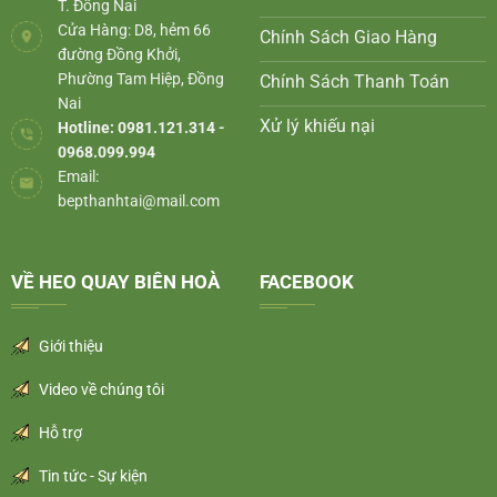
T. Đồng Nai
Cửa Hàng: D8, hẻm 66
Chính Sách Giao Hàng
đường Đồng Khởi,
Phường Tam Hiệp, Đồng
Chính Sách Thanh Toán
Nai
Xử lý khiếu nại
Hotline: 0981.121.314 -
0968.099.994
Email:
bepthanhtai@mail.com
VỀ HEO QUAY BIÊN HOÀ
FACEBOOK
Giới thiệu
Video về chúng tôi
Hỗ trợ
Tin tức - Sự kiện