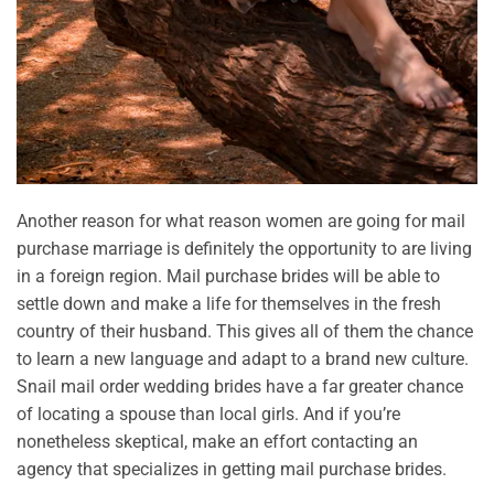
Another reason for what reason women are going for mail
purchase marriage is definitely the opportunity to are living
in a foreign region. Mail purchase brides will be able to
settle down and make a life for themselves in the fresh
country of their husband. This gives all of them the chance
to learn a new language and adapt to a brand new culture.
Snail mail order wedding brides have a far greater chance
of locating a spouse than local girls. And if you’re
nonetheless skeptical, make an effort contacting an
agency that specializes in getting mail purchase brides.