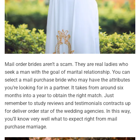
Mail order brides aren’t a scam. They are real ladies who
seek a man with the goal of marital relationship. You can
select a mail purchase bride who may have the attributes
you’re looking for in a partner. It takes from around six
months into a year to obtain the right match. Just
remember to study reviews and testimonials contracts up
for deliver order star of the wedding agencies. In this way,
you’ll know very well what to expect right from mail
purchase marriage.