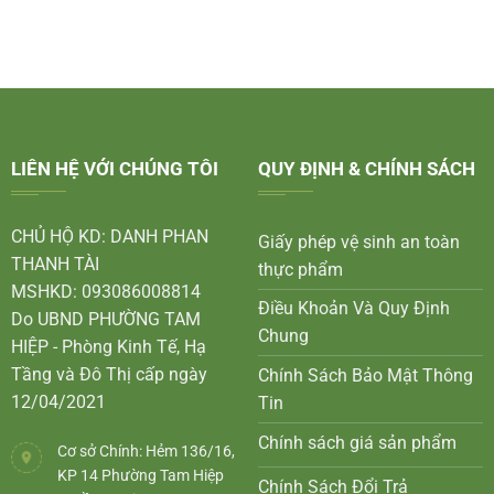
LIÊN HỆ VỚI CHÚNG TÔI
QUY ĐỊNH & CHÍNH SÁCH
CHỦ HỘ KD: DANH PHAN
Giấy phép vệ sinh an toàn
THANH TÀI
thực phẩm
MSHKD: 093086008814
Điều Khoản Và Quy Định
Do UBND PHƯỜNG TAM
Chung
HIỆP - Phòng Kinh Tế, Hạ
Tầng và Đô Thị cấp ngày
Chính Sách Bảo Mật Thông
12/04/2021
Tin
Chính sách giá sản phẩm
Cơ sở Chính: Hẻm 136/16,
KP 14 Phường Tam Hiệp
Chính Sách Đổi Trả