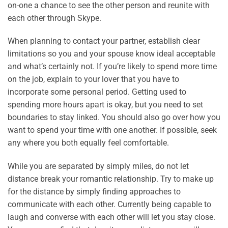
on-one a chance to see the other person and reunite with
each other through Skype.
When planning to contact your partner, establish clear
limitations so you and your spouse know ideal acceptable
and what’s certainly not. If you’re likely to spend more time
on the job, explain to your lover that you have to
incorporate some personal period. Getting used to
spending more hours apart is okay, but you need to set
boundaries to stay linked. You should also go over how you
want to spend your time with one another. If possible, seek
any where you both equally feel comfortable.
While you are separated by simply miles, do not let
distance break your romantic relationship. Try to make up
for the distance by simply finding approaches to
communicate with each other. Currently being capable to
laugh and converse with each other will let you stay close.