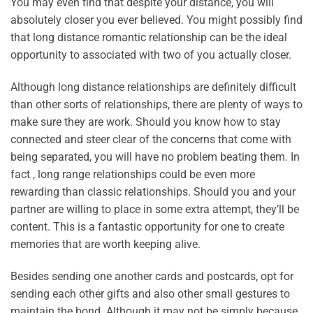
You may even find that despite your distance, you will
absolutely closer you ever believed. You might possibly find
that long distance romantic relationship can be the ideal
opportunity to associated with two of you actually closer.
Although long distance relationships are definitely difficult
than other sorts of relationships, there are plenty of ways to
make sure they are work. Should you know how to stay
connected and steer clear of the concerns that come with
being separated, you will have no problem beating them. In
fact , long range relationships could be even more
rewarding than classic relationships. Should you and your
partner are willing to place in some extra attempt, they’ll be
content. This is a fantastic opportunity for one to create
memories that are worth keeping alive.
Besides sending one another cards and postcards, opt for
sending each other gifts and also other small gestures to
maintain the bond. Although it may not be simply because