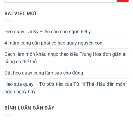
BÀI VIẾT MỚI
Heo quay Tài Ký – Ăn sao cho ngon hết ý
4 mâm cúng cần phải có heo quay nguyên con
Cách làm món khâu nhục theo kiểu Trung Hoa đơn giản ai
cũng có thể thử
Đặt heo quay cúng làm sao cho đúng
Heo sữa quay – Từ bữa tiệc của Từ Hi Thái Hậu đến món
ngon ngày nay.
BÌNH LUẬN GẦN ĐÂY