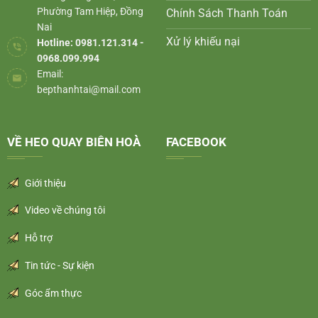
Phường Tam Hiệp, Đồng
Chính Sách Thanh Toán
Nai
Xử lý khiếu nại
Hotline: 0981.121.314 -
0968.099.994
Email:
bepthanhtai@mail.com
VỀ HEO QUAY BIÊN HOÀ
FACEBOOK
Giới thiệu
Video về chúng tôi
Hỗ trợ
Tin tức - Sự kiện
Góc ẩm thực