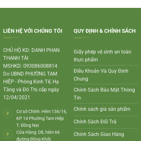
LIÊN HỆ VỚI CHÚNG TÔI
QUY ĐỊNH & CHÍNH SÁCH
CHỦ HỘ KD: DANH PHAN
Giấy phép vệ sinh an toàn
THANH TÀI
thực phẩm
MSHKD: 093086008814
Điều Khoản Và Quy Định
Do UBND PHƯỜNG TAM
Chung
HIỆP - Phòng Kinh Tế, Hạ
Tầng và Đô Thị cấp ngày
Chính Sách Bảo Mật Thông
12/04/2021
Tin
Chính sách giá sản phẩm
Cơ sở Chính: Hẻm 136/16,
KP 14 Phường Tam Hiệp
Chính Sách Đổi Trả
T. Đồng Nai
Cửa Hàng: D8, hẻm 66
Chính Sách Giao Hàng
đường Đồng Khởi,