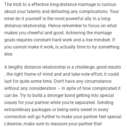
The trick to a effective long-distance marriage is curious
about your talents and defeating any complications. Your
inner do it yourself is the most powerful ally in a long-
distance relationship. Hence remember to focus on what
makes you cheerful and good. Achieving the marriage
goals requires constant hard work and a rise mindset. If
you cannot make it work, is actually time to try something
else.
A lengthy distance relationship is a challenge, good results
. the right frame of mind and and take note effort, it could
last for quite some time. Don’t have any circumstance
without any consideration – in spite of how complicated it
can be. Try to build a stronger bond getting into special
issues for your partner while you’re separated. Sending
extraordinary packages or being extra sweet in every
connection will go further to make your partner feel special.
Likewise, make sure to reassure your partner that