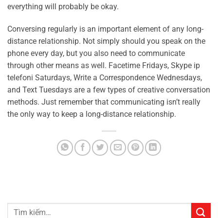
everything will probably be okay.
Conversing regularly is an important element of any long-
distance relationship. Not simply should you speak on the
phone every day, but you also need to communicate
through other means as well. Facetime Fridays, Skype ip
telefoni Saturdays, Write a Correspondence Wednesdays,
and Text Tuesdays are a few types of creative conversation
methods. Just remember that communicating isn’t really
the only way to keep a long-distance relationship.