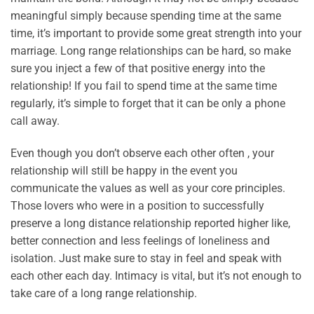
meaningful simply because spending time at the same
time, it’s important to provide some great strength into your
marriage. Long range relationships can be hard, so make
sure you inject a few of that positive energy into the
relationship! If you fail to spend time at the same time
regularly, it’s simple to forget that it can be only a phone
call away.
Even though you don’t observe each other often , your
relationship will still be happy in the event you
communicate the values as well as your core principles.
Those lovers who were in a position to successfully
preserve a long distance relationship reported higher like,
better connection and less feelings of loneliness and
isolation. Just make sure to stay in feel and speak with
each other each day. Intimacy is vital, but it’s not enough to
take care of a long range relationship.