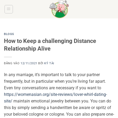
Bỏ
qua
nội
dung
BLOGS
How to Keep a challenging Distance
Relationship Alive
ĐĂNG VÀO
12/11/2021
BỞI
KÝ TÀI
In any marriage, it’s important to talk to your partner
frequently, but in particular when you’re living far apart.
Even tiny conversations are necessary if you want to
https://womenasian.org/site-reviews/lover-whirl-dating-
site/
maintain emotional jewelry between you. You can do
this by simply sending a handwritten be aware or spritz of
your beloved cologne or cologne. You can also prepare one-